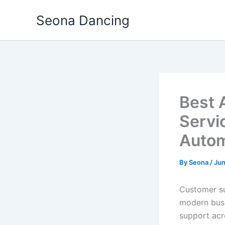
Skip
Seona Dancing
to
content
Best 
Servi
Autom
By
Seona
/
Jun
Customer su
modern busi
support acr