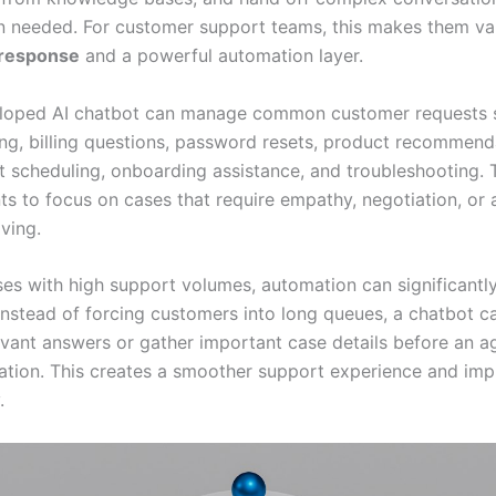
 needed. For customer support teams, this makes them val
f response
and a powerful automation layer.
eloped AI chatbot can manage common customer requests 
ing, billing questions, password resets, product recommend
 scheduling, onboarding assistance, and troubleshooting. T
s to focus on cases that require empathy, negotiation, or
ving.
ses with high support volumes, automation can significantl
Instead of forcing customers into long queues, a chatbot ca
evant answers or gather important case details before an ag
ation. This creates a smoother support experience and im
.