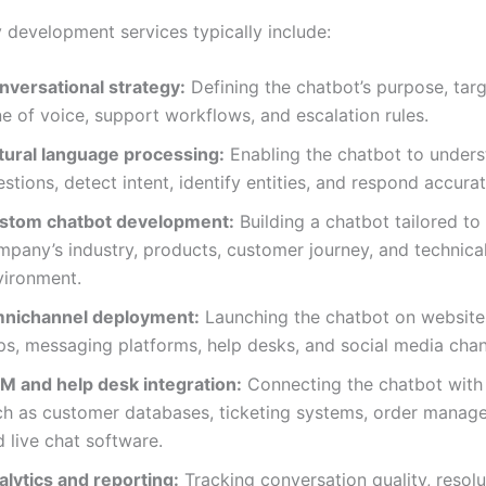
y development services typically include:
nversational strategy:
Defining the chatbot’s purpose, targ
e of voice, support workflows, and escalation rules.
tural language processing:
Enabling the chatbot to under
stions, detect intent, identify entities, and respond accurat
stom chatbot development:
Building a chatbot tailored to
mpany’s industry, products, customer journey, and technica
vironment.
nichannel deployment:
Launching the chatbot on website
ps, messaging platforms, help desks, and social media chan
M and help desk integration:
Connecting the chatbot with
ch as customer databases, ticketing systems, order manage
 live chat software.
alytics and reporting:
Tracking conversation quality, resolu