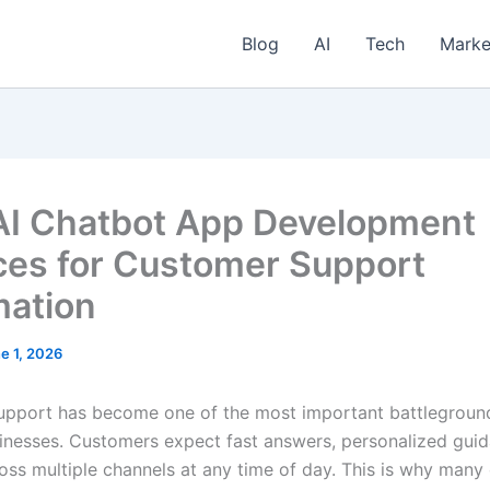
Blog
AI
Tech
Marke
AI Chatbot App Development
ces for Customer Support
ation
e 1, 2026
pport has become one of the most important battlegroun
nesses. Customers expect fast answers, personalized guid
oss multiple channels at any time of day. This is why man