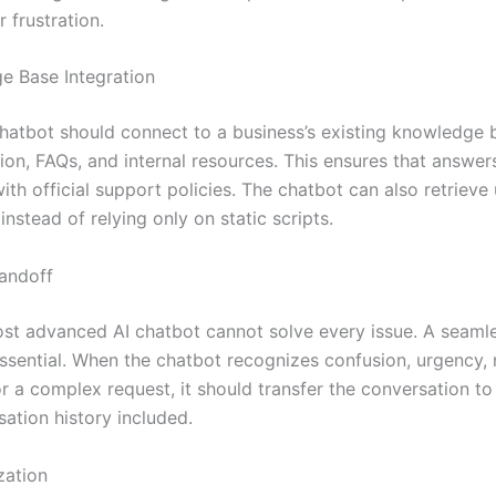
 frustration.
e Base Integration
hatbot should connect to a business’s existing knowledge 
on, FAQs, and internal resources. This ensures that answer
ith official support policies. The chatbot can also retriev
instead of relying only on static scripts.
andoff
st advanced AI chatbot cannot solve every issue. A seam
essential. When the chatbot recognizes confusion, urgency,
r a complex request, it should transfer the conversation to
ation history included.
zation