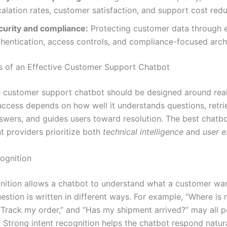
alation rates, customer satisfaction, and support cost redu
curity and compliance:
Protecting customer data through e
thentication, access controls, and compliance-focused arch
s of an Effective Customer Support Chatbot
e customer support chatbot should be designed around rea
success depends on how well it understands questions, retri
swers, and guides users toward resolution. The best chatb
 providers prioritize both
technical intelligence
and
user e
cognition
gnition allows a chatbot to understand what a customer wa
estion is written in different ways. For example, “Where is
“Track my order,” and “Has my shipment arrived?” may all po
. Strong intent recognition helps the chatbot respond natur