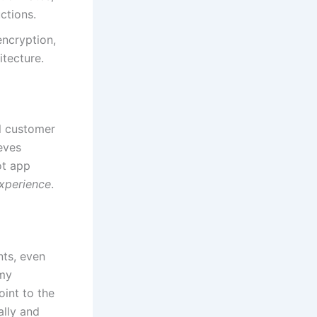
ctions.
ncryption,
itecture.
l customer
eves
ot app
xperience
.
nts, even
 my
int to the
ally and