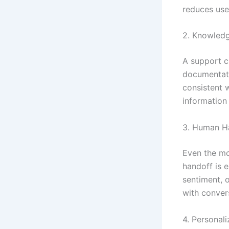
reduces user
2. Knowledg
A support c
documentati
consistent w
information 
3. Human H
Even the mo
handoff is 
sentiment, o
with convers
4. Personali