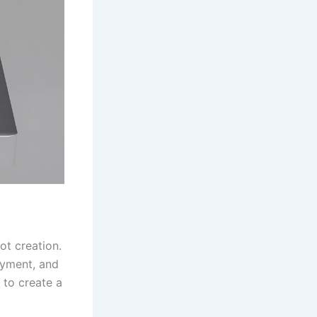
ot creation.
oyment, and
 to create a