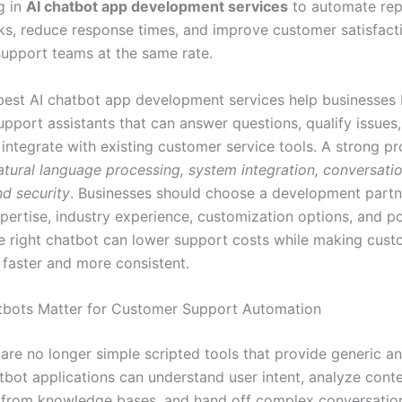
g in
AI chatbot app development services
to automate rep
ks, reduce response times, and improve customer satisfact
upport teams at the same rate.
est AI chatbot app development services help businesses 
support assistants that can answer questions, qualify issues,
 integrate with existing customer service tools. A strong pr
atural language processing, system integration, conversatio
nd security
. Businesses should choose a development part
xpertise, industry experience, customization options, and p
e right chatbot can lower support costs while making cus
 faster and more consistent.
tbots Matter for Customer Support Automation
 are no longer simple scripted tools that provide generic a
bot applications can understand user intent, analyze contex
 from knowledge bases, and hand off complex conversatio