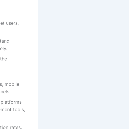
et users,
stand
ely.
 the
l
s, mobile
nels.
 platforms
ment tools,
tion rates,