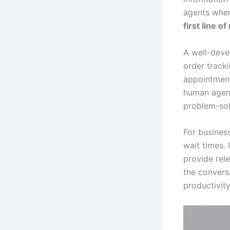
agents when
first line o
A well-dev
order track
appointment
human agent
problem-sol
For busines
wait times. 
provide rel
the convers
productivity