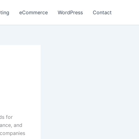
ting
eCommerce
WordPress
Contact
ds for
ance, and
y companies