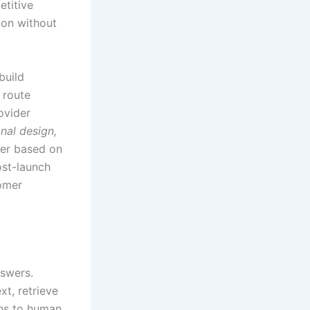
etitive
ion without
build
 route
ovider
nal design,
ner based on
ost-launch
tomer
nswers.
t, retrieve
ns to human