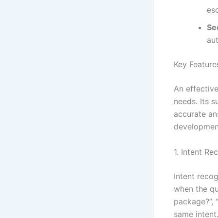
esc
Se
au
Key Feature
An effectiv
needs. Its 
accurate an
development
1. Intent Re
Intent reco
when the qu
package?”, 
same intent