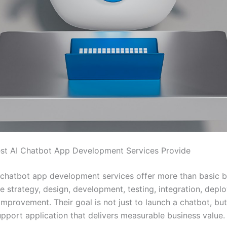
st AI Chatbot App Development Services Provide
 chatbot app development services offer more than basic b
e strategy, design, development, testing, integration, depl
mprovement. Their goal is not just to launch a chatbot, but
pport application that delivers measurable business value.