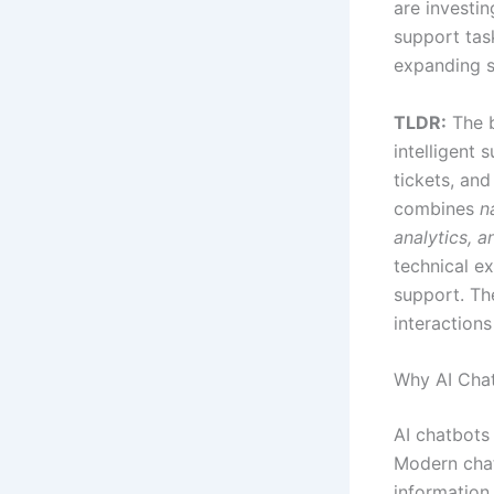
are investin
support tas
expanding s
TLDR:
The b
intelligent 
tickets, and
combines
n
analytics, a
technical e
support. Th
interactions
Why AI Cha
AI chatbots
Modern chat
information