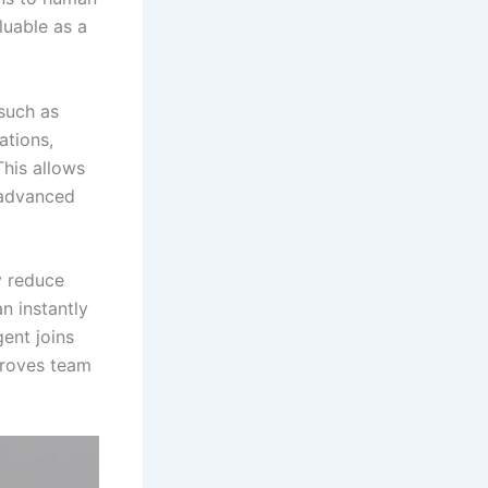
uable as a
such as
ations,
his allows
 advanced
y reduce
n instantly
ent joins
proves team