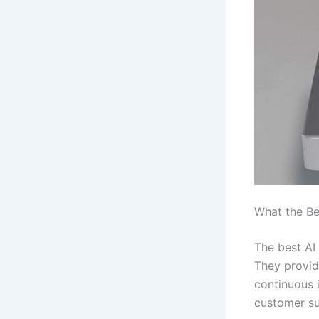
What the Be
The best AI
They provid
continuous i
customer su