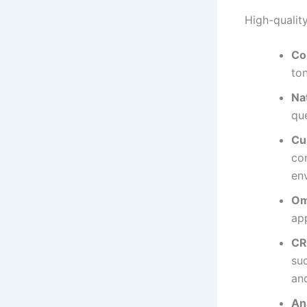
High-qualit
Co
ton
Na
que
Cu
co
en
Om
ap
CR
su
and
An