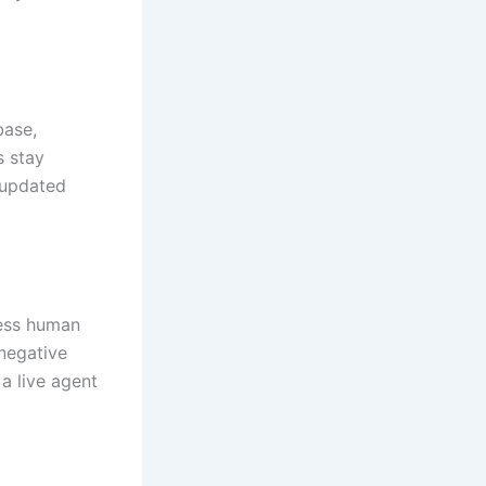
base,
s stay
e updated
less human
 negative
 a live agent