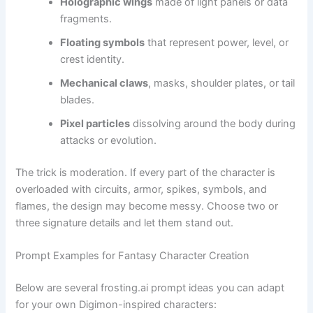
Holographic wings
made of light panels or data
fragments.
Floating symbols
that represent power, level, or
crest identity.
Mechanical claws
, masks, shoulder plates, or tail
blades.
Pixel particles
dissolving around the body during
attacks or evolution.
The trick is moderation. If every part of the character is
overloaded with circuits, armor, spikes, symbols, and
flames, the design may become messy. Choose two or
three signature details and let them stand out.
Prompt Examples for Fantasy Character Creation
Below are several frosting.ai prompt ideas you can adapt
for your own Digimon-inspired characters: