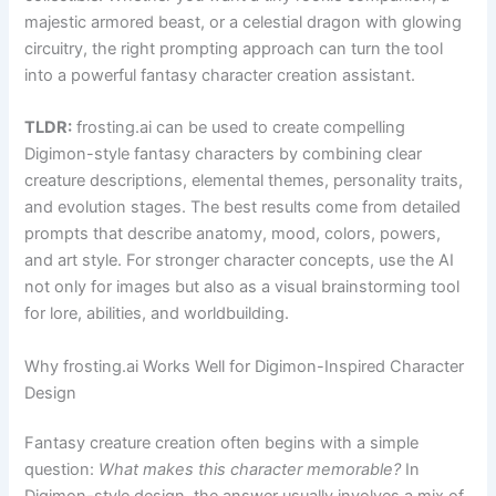
majestic armored beast, or a celestial dragon with glowing
circuitry, the right prompting approach can turn the tool
into a powerful fantasy character creation assistant.
TLDR:
frosting.ai can be used to create compelling
Digimon-style fantasy characters by combining clear
creature descriptions, elemental themes, personality traits,
and evolution stages. The best results come from detailed
prompts that describe anatomy, mood, colors, powers,
and art style. For stronger character concepts, use the AI
not only for images but also as a visual brainstorming tool
for lore, abilities, and worldbuilding.
Why frosting.ai Works Well for Digimon-Inspired Character
Design
Fantasy creature creation often begins with a simple
question:
What makes this character memorable?
In