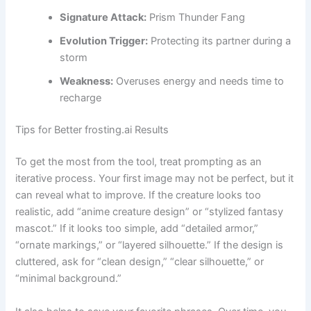
Signature Attack:
Prism Thunder Fang
Evolution Trigger:
Protecting its partner during a
storm
Weakness:
Overuses energy and needs time to
recharge
Tips for Better frosting.ai Results
To get the most from the tool, treat prompting as an
iterative process. Your first image may not be perfect, but it
can reveal what to improve. If the creature looks too
realistic, add “anime creature design” or “stylized fantasy
mascot.” If it looks too simple, add “detailed armor,”
“ornate markings,” or “layered silhouette.” If the design is
cluttered, ask for “clean design,” “clear silhouette,” or
“minimal background.”