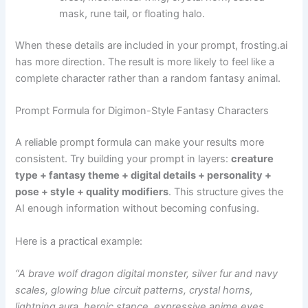
mask, rune tail, or floating halo.
When these details are included in your prompt, frosting.ai
has more direction. The result is more likely to feel like a
complete character rather than a random fantasy animal.
Prompt Formula for Digimon-Style Fantasy Characters
A reliable prompt formula can make your results more
consistent. Try building your prompt in layers:
creature
type + fantasy theme + digital details + personality +
pose + style + quality modifiers
. This structure gives the
AI enough information without becoming confusing.
Here is a practical example:
“A brave wolf dragon digital monster, silver fur and navy
scales, glowing blue circuit patterns, crystal horns,
lightning aura, heroic stance, expressive anime eyes,