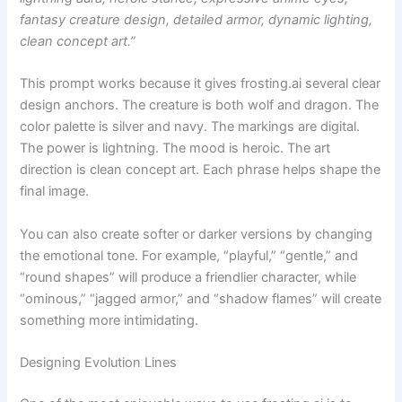
fantasy creature design, detailed armor, dynamic lighting,
clean concept art.”
This prompt works because it gives frosting.ai several clear
design anchors. The creature is both wolf and dragon. The
color palette is silver and navy. The markings are digital.
The power is lightning. The mood is heroic. The art
direction is clean concept art. Each phrase helps shape the
final image.
You can also create softer or darker versions by changing
the emotional tone. For example, “playful,” “gentle,” and
“round shapes” will produce a friendlier character, while
“ominous,” “jagged armor,” and “shadow flames” will create
something more intimidating.
Designing Evolution Lines