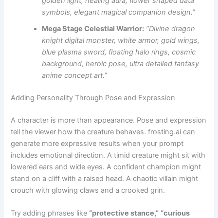
golden light, healing aura, flower shaped data
symbols, elegant magical companion design.”
Mega Stage Celestial Warrior:
“Divine dragon
knight digital monster, white armor, gold wings,
blue plasma sword, floating halo rings, cosmic
background, heroic pose, ultra detailed fantasy
anime concept art.”
Adding Personality Through Pose and Expression
A character is more than appearance. Pose and expression
tell the viewer how the creature behaves. frosting.ai can
generate more expressive results when your prompt
includes emotional direction. A timid creature might sit with
lowered ears and wide eyes. A confident champion might
stand on a cliff with a raised head. A chaotic villain might
crouch with glowing claws and a crooked grin.
Try adding phrases like
“protective stance,”
“curious