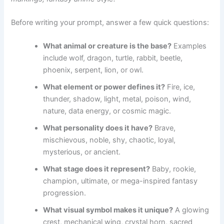
Before writing your prompt, answer a few quick questions:
What animal or creature is the base?
Examples
include wolf, dragon, turtle, rabbit, beetle,
phoenix, serpent, lion, or owl.
What element or power defines it?
Fire, ice,
thunder, shadow, light, metal, poison, wind,
nature, data energy, or cosmic magic.
What personality does it have?
Brave,
mischievous, noble, shy, chaotic, loyal,
mysterious, or ancient.
What stage does it represent?
Baby, rookie,
champion, ultimate, or mega-inspired fantasy
progression.
What visual symbol makes it unique?
A glowing
crest, mechanical wing, crystal horn, sacred