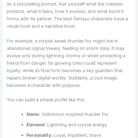
as a storytelling prompt. Ask yourself what the creature
protects, what it fears, how it evolves, and what bond it
forms with its partner. The best fantasy characters have a
visual hook and a narrative hook.
For example, a crystal-eared thunder fox might live in
abandoned signal towers, feeding on storm data. It may
evolve only during lightning storms or when protecting a
friend from danger. Its glowing crest could represent
loyalty, while its final form becomes a sky guardian that
repairs broken digital worlds. Suddenly, a cool image
becomes a character with purpose.
You can build a simple profile like this:
Name:
Voltrixmon-inspired thunder fox
Element:
Lightning and crystal energy
Personality:
Loyal, impatient, brave