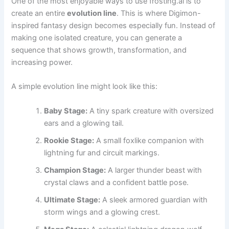
One of the most enjoyable ways to use frosting.ai is to
create an entire
evolution line
. This is where Digimon-
inspired fantasy design becomes especially fun. Instead of
making one isolated creature, you can generate a
sequence that shows growth, transformation, and
increasing power.
A simple evolution line might look like this:
Baby Stage:
A tiny spark creature with oversized
ears and a glowing tail.
Rookie Stage:
A small foxlike companion with
lightning fur and circuit markings.
Champion Stage:
A larger thunder beast with
crystal claws and a confident battle pose.
Ultimate Stage:
A sleek armored guardian with
storm wings and a glowing crest.