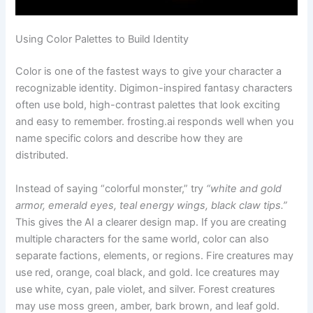
Using Color Palettes to Build Identity
Color is one of the fastest ways to give your character a
recognizable identity. Digimon-inspired fantasy characters
often use bold, high-contrast palettes that look exciting
and easy to remember. frosting.ai responds well when you
name specific colors and describe how they are
distributed.
Instead of saying “colorful monster,” try
“white and gold
armor, emerald eyes, teal energy wings, black claw tips.”
This gives the AI a clearer design map. If you are creating
multiple characters for the same world, color can also
separate factions, elements, or regions. Fire creatures may
use red, orange, coal black, and gold. Ice creatures may
use white, cyan, pale violet, and silver. Forest creatures
may use moss green, amber, bark brown, and leaf gold.