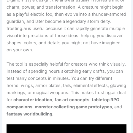
Digimon-style design, the answer usually involves a mix of
charm, power, and transformation. A creature might begin
as a playful electric fox, then evolve into a thunder-armored
guardian, and later become a legendary storm deity.
frosting.ai is useful because it can rapidly generate multiple
visual interpretations of those ideas, helping you discover
shapes, colors, and details you might not have imagined
on your own.
The tool is especially helpful for creators who think visually.
Instead of spending hours sketching early drafts, you can
test many concepts in minutes. You can try different
horns, wings, armor plates, tails, elemental effects, glowing
markings, or magical weapons. This makes frosting.ai ideal
for
character ideation
,
fan art concepts
,
tabletop RPG
companions
,
monster collecting game prototypes
, and
fantasy worldbuilding
.