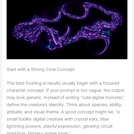
Start with a Strong Core Concept
The best frosting.ai results usually begin with a focused
character concept. If your prompt is too vague, the output
may look generic. Instead of writing “cute digital monster,”
define the creature’s identity. Think about species, ability,
attitude, and visual theme. A good concept might be:
“a
small foxlike digital creature with crystal ears, blue
lightning powers, playful expression, glowing circuit
markings, fantasy anime style.”