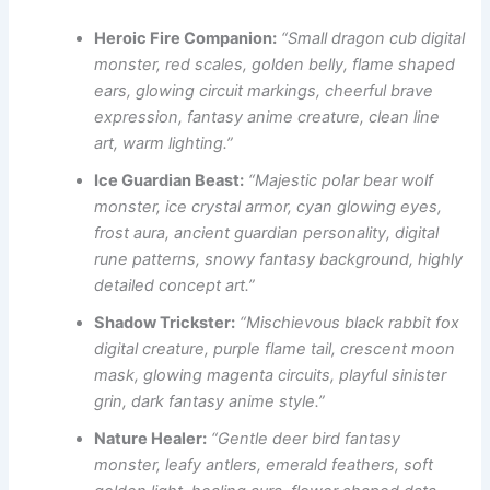
Heroic Fire Companion:
“Small dragon cub digital
monster, red scales, golden belly, flame shaped
ears, glowing circuit markings, cheerful brave
expression, fantasy anime creature, clean line
art, warm lighting.”
Ice Guardian Beast:
“Majestic polar bear wolf
monster, ice crystal armor, cyan glowing eyes,
frost aura, ancient guardian personality, digital
rune patterns, snowy fantasy background, highly
detailed concept art.”
Shadow Trickster:
“Mischievous black rabbit fox
digital creature, purple flame tail, crescent moon
mask, glowing magenta circuits, playful sinister
grin, dark fantasy anime style.”
Nature Healer:
“Gentle deer bird fantasy
monster, leafy antlers, emerald feathers, soft