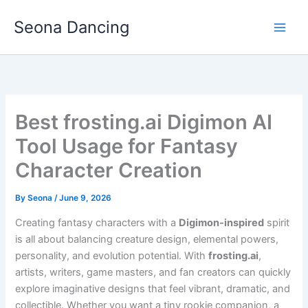
Skip
Seona Dancing
to
content
Best frosting.ai Digimon AI
Tool Usage for Fantasy
Character Creation
By
Seona
/
June 9, 2026
Creating fantasy characters with a
Digimon-inspired
spirit
is all about balancing creature design, elemental powers,
personality, and evolution potential. With
frosting.ai
,
artists, writers, game masters, and fan creators can quickly
explore imaginative designs that feel vibrant, dramatic, and
collectible. Whether you want a tiny rookie companion, a