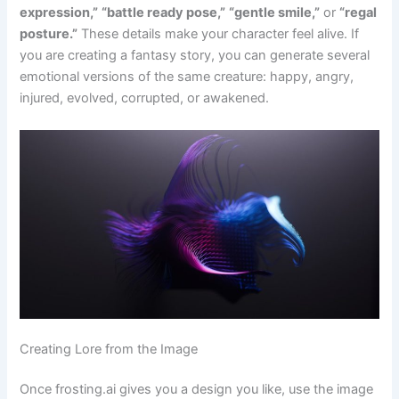
expression,”
“battle ready pose,”
“gentle smile,”
or
“regal
posture.”
These details make your character feel alive. If
you are creating a fantasy story, you can generate several
emotional versions of the same creature: happy, angry,
injured, evolved, corrupted, or awakened.
Creating Lore from the Image
Once frosting.ai gives you a design you like, use the image