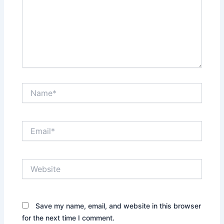
Name*
Email*
Website
Save my name, email, and website in this browser
for the next time I comment.