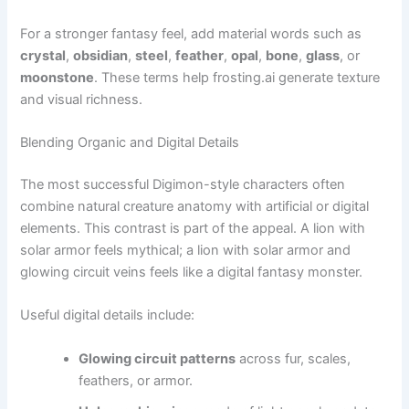
For a stronger fantasy feel, add material words such as
crystal
,
obsidian
,
steel
,
feather
,
opal
,
bone
,
glass
, or
moonstone
. These terms help frosting.ai generate texture
and visual richness.
Blending Organic and Digital Details
The most successful Digimon-style characters often
combine natural creature anatomy with artificial or digital
elements. This contrast is part of the appeal. A lion with
solar armor feels mythical; a lion with solar armor and
glowing circuit veins feels like a digital fantasy monster.
Useful digital details include:
Glowing circuit patterns
across fur, scales,
feathers, or armor.