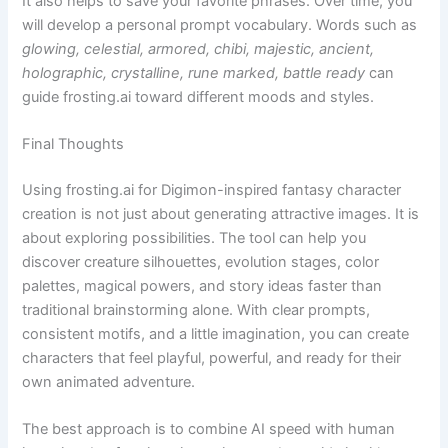
It also helps to save your favorite phrases. Over time, you
will develop a personal prompt vocabulary. Words such as
glowing, celestial, armored, chibi, majestic, ancient,
holographic, crystalline, rune marked, battle ready
can
guide frosting.ai toward different moods and styles.
Final Thoughts
Using frosting.ai for Digimon-inspired fantasy character
creation is not just about generating attractive images. It is
about exploring possibilities. The tool can help you
discover creature silhouettes, evolution stages, color
palettes, magical powers, and story ideas faster than
traditional brainstorming alone. With clear prompts,
consistent motifs, and a little imagination, you can create
characters that feel playful, powerful, and ready for their
own animated adventure.
The best approach is to combine AI speed with human