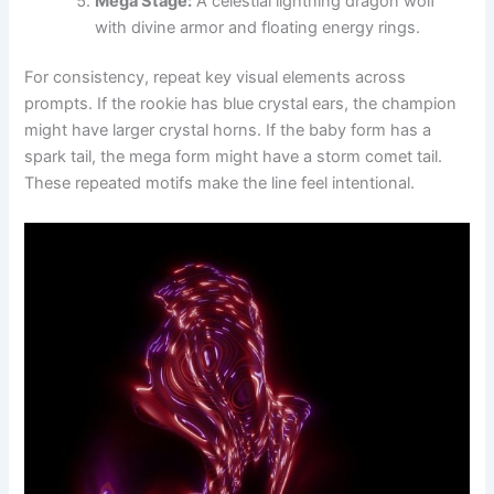
Mega Stage:
A celestial lightning dragon wolf
with divine armor and floating energy rings.
For consistency, repeat key visual elements across
prompts. If the rookie has blue crystal ears, the champion
might have larger crystal horns. If the baby form has a
spark tail, the mega form might have a storm comet tail.
These repeated motifs make the line feel intentional.