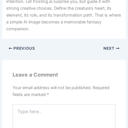
intention. Let frosting.ai surprise you, but guide it with
strong creative choices. Define the creature’s heart, its
element, its role, and its transformation path. That is where
a simple AI image becomes a memorable fantasy
companion.
PREVIOUS
NEXT
Leave a Comment
Your email address will not be published.
Required
fields are marked
*
Type
here..