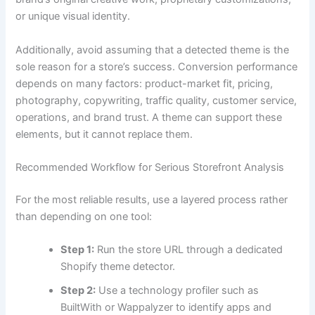
or unique visual identity.
Additionally, avoid assuming that a detected theme is the
sole reason for a store’s success. Conversion performance
depends on many factors: product-market fit, pricing,
photography, copywriting, traffic quality, customer service,
operations, and brand trust. A theme can support these
elements, but it cannot replace them.
Recommended Workflow for Serious Storefront Analysis
For the most reliable results, use a layered process rather
than depending on one tool:
Step 1:
Run the store URL through a dedicated
Shopify theme detector.
Step 2:
Use a technology profiler such as
BuiltWith or Wappalyzer to identify apps and