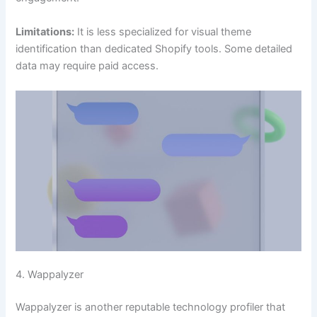
Limitations:
It is less specialized for visual theme
identification than dedicated Shopify tools. Some detailed
data may require paid access.
4. Wappalyzer
Wappalyzer is another reputable technology profiler that