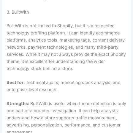
3. BuiltWith
BuiltWith is not limited to Shopify, but it is a respected
technology profiling platform. It can identify ecommerce
platforms, analytics tools, marketing tags, content delivery
networks, payment technologies, and many third-party
services. While it may not always provide the exact Shopify
theme, it is excellent for understanding the wider
technology stack behind a store.
Best for:
Technical audits, marketing stack analysis, and
enterprise-level research.
Strengths:
BuiltWith is useful when theme detection is only
one part of a broader investigation. It can help analysts
understand how a store supports traffic measurement,
advertising, personalization, performance, and customer
engagement.