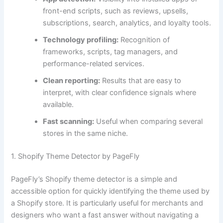
front-end scripts, such as reviews, upsells,
subscriptions, search, analytics, and loyalty tools.
Technology profiling:
Recognition of
frameworks, scripts, tag managers, and
performance-related services.
Clean reporting:
Results that are easy to
interpret, with clear confidence signals where
available.
Fast scanning:
Useful when comparing several
stores in the same niche.
1. Shopify Theme Detector by PageFly
PageFly’s Shopify theme detector is a simple and
accessible option for quickly identifying the theme used by
a Shopify store. It is particularly useful for merchants and
designers who want a fast answer without navigating a