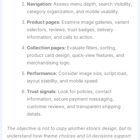
Navigation:
Assess menu depth, search visibility,
category organization, and mobile usability.
Product pages:
Examine image galleries, variant
selectors, reviews, trust badges, delivery
information, and calls to action.
Collection pages:
Evaluate filters, sorting,
product card design, quick-view features, and
merchandising logic.
Performance:
Consider image size, script load,
layout stability, and mobile speed.
Trust signals:
Look for policies, contact
information, secure payment messaging,
customer reviews, and transparent shipping
details.
The objective is not to copy another store’s design, but to
understand how theme choices and UI decisions support