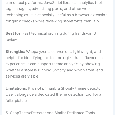
can detect platforms, JavaScript libraries, analytics tools,
tag managers, advertising pixels, and other web
technologies. It is especially useful as a browser extension
for quick checks while reviewing storefronts manually.
Best for:
Fast technical profiling during hands-on UI
review.
Strengths:
Wappalyzer is convenient, lightweight, and
helpful for identifying the technologies that influence user
experience. It can support theme analysis by showing
whether a store is running Shopify and which front-end
services are visible.
Limitations:
It is not primarily a Shopify theme detector.
Use it alongside a dedicated theme detection tool for a
fuller picture.
5. ShopThemeDetector and Similar Dedicated Tools