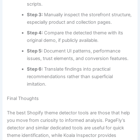
scripts.
Step 3:
Manually inspect the storefront structure,
especially product and collection pages.
Step 4:
Compare the detected theme with its
original demo, if publicly available.
Step 5:
Document UI patterns, performance
issues, trust elements, and conversion features.
Step 6:
Translate findings into practical
recommendations rather than superficial
imitation.
Final Thoughts
The best Shopify theme detector tools are those that help
you move from curiosity to informed analysis. PageFly’s
detector and similar dedicated tools are useful for quick
theme identification, while Koala Inspector provides