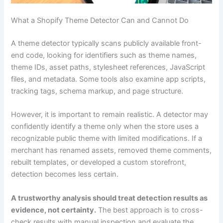
What a Shopify Theme Detector Can and Cannot Do
A theme detector typically scans publicly available front-
end code, looking for identifiers such as theme names,
theme IDs, asset paths, stylesheet references, JavaScript
files, and metadata. Some tools also examine app scripts,
tracking tags, schema markup, and page structure.
However, it is important to remain realistic. A detector may
confidently identify a theme only when the store uses a
recognizable public theme with limited modifications. If a
merchant has renamed assets, removed theme comments,
rebuilt templates, or developed a custom storefront,
detection becomes less certain.
A trustworthy analysis should treat detection results as
evidence, not certainty.
The best approach is to cross-
check results with manual inspection and evaluate the