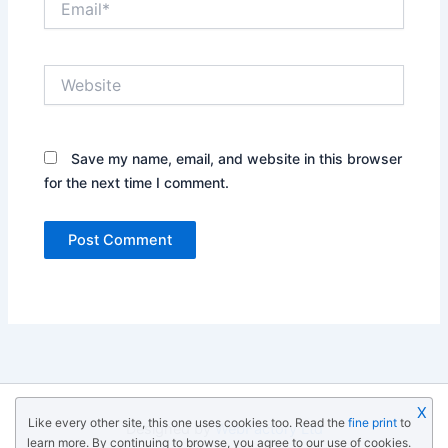
Website
Save my name, email, and website in this browser
for the next time I comment.
X
Like every other site, this one uses cookies too. Read the
fine print
to
Designed by
WebFactory Ltd
learn more. By continuing to browse, you agree to our use of cookies.