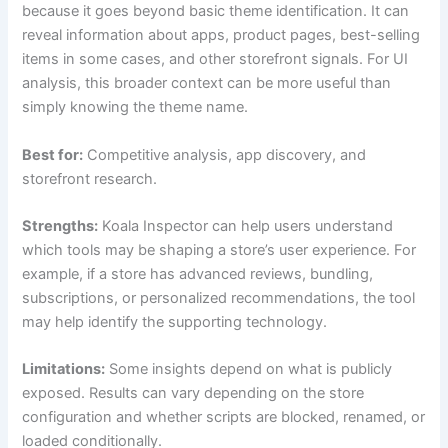
because it goes beyond basic theme identification. It can
reveal information about apps, product pages, best-selling
items in some cases, and other storefront signals. For UI
analysis, this broader context can be more useful than
simply knowing the theme name.
Best for:
Competitive analysis, app discovery, and
storefront research.
Strengths:
Koala Inspector can help users understand
which tools may be shaping a store’s user experience. For
example, if a store has advanced reviews, bundling,
subscriptions, or personalized recommendations, the tool
may help identify the supporting technology.
Limitations:
Some insights depend on what is publicly
exposed. Results can vary depending on the store
configuration and whether scripts are blocked, renamed, or
loaded conditionally.