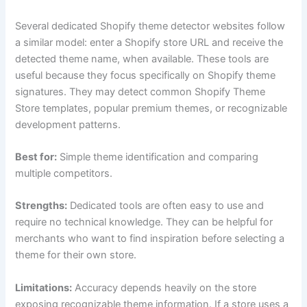
Several dedicated Shopify theme detector websites follow
a similar model: enter a Shopify store URL and receive the
detected theme name, when available. These tools are
useful because they focus specifically on Shopify theme
signatures. They may detect common Shopify Theme
Store templates, popular premium themes, or recognizable
development patterns.
Best for:
Simple theme identification and comparing
multiple competitors.
Strengths:
Dedicated tools are often easy to use and
require no technical knowledge. They can be helpful for
merchants who want to find inspiration before selecting a
theme for their own store.
Limitations:
Accuracy depends heavily on the store
exposing recognizable theme information. If a store uses a