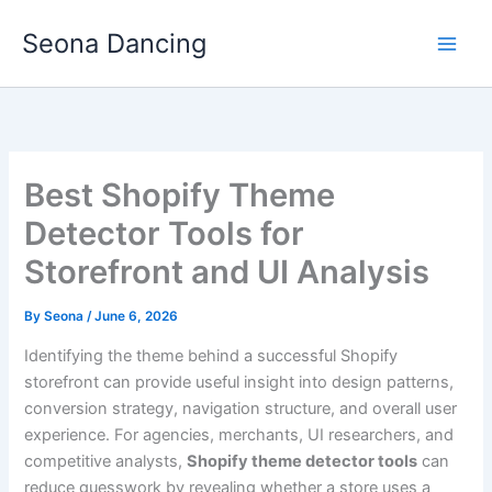
Skip
Seona Dancing
to
content
Best Shopify Theme
Detector Tools for
Storefront and UI Analysis
By
Seona
/
June 6, 2026
Identifying the theme behind a successful Shopify
storefront can provide useful insight into design patterns,
conversion strategy, navigation structure, and overall user
experience. For agencies, merchants, UI researchers, and
competitive analysts,
Shopify theme detector tools
can
reduce guesswork by revealing whether a store uses a