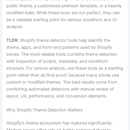
public theme, a customized premium template, or a heavily
modified build. While these tools are not perfect, they can
be a valuable starting point for serious storefront and UI
analysis.
TLDR:
Shopify theme detector tools help identify the
theme, apps, and front-end patterns used by Shopify
stores. The most reliable tools combine theme detection
with inspection of scripts, metadata, and storefront
structure. For serious analysis, use these tools as a starting
point rather than as final proof, because many stores use
custom or modified themes. The best results come from
combining automated detectors with manual review of
layout, UX, performance, and conversion elements.
Why Shopify Theme Detection Matters
Shopify’s theme ecosystem has matured significantly.