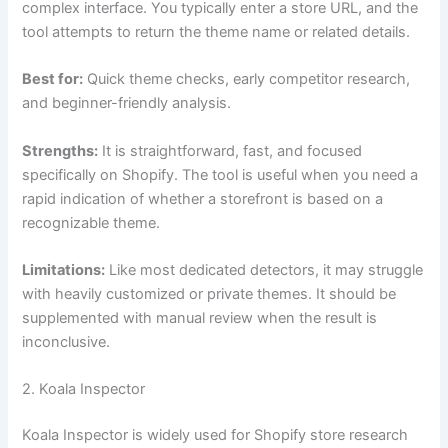
complex interface. You typically enter a store URL, and the
tool attempts to return the theme name or related details.
Best for:
Quick theme checks, early competitor research,
and beginner-friendly analysis.
Strengths:
It is straightforward, fast, and focused
specifically on Shopify. The tool is useful when you need a
rapid indication of whether a storefront is based on a
recognizable theme.
Limitations:
Like most dedicated detectors, it may struggle
with heavily customized or private themes. It should be
supplemented with manual review when the result is
inconclusive.
2. Koala Inspector
Koala Inspector is widely used for Shopify store research