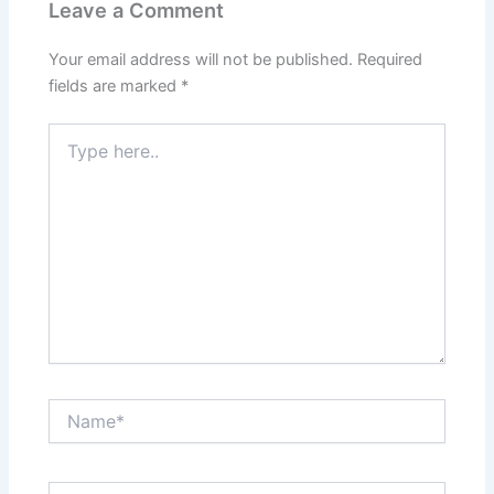
Leave a Comment
Your email address will not be published.
Required
fields are marked
*
Type
here..
Name*
Email*