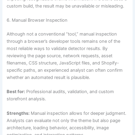
custom build, the result may be unavailable or misleading.
6. Manual Browser Inspection
Although not a conventional “tool,” manual inspection
through a browser’s developer tools remains one of the
most reliable ways to validate detector results. By
reviewing the page source, network requests, asset
filenames, CSS structure, JavaScript files, and Shopify-
specific paths, an experienced analyst can often confirm
whether an automated result is plausible.
Best for:
Professional audits, validation, and custom
storefront analysis.
Strengths:
Manual inspection allows for deeper judgment.
Analysts can evaluate not only the theme but also page
architecture, loading behavior, accessibility, image
optimization, and interaction patterns.