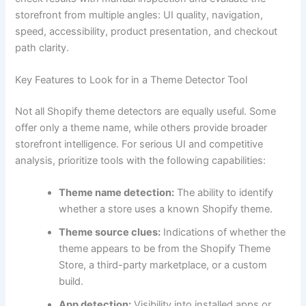
storefront from multiple angles: UI quality, navigation,
speed, accessibility, product presentation, and checkout
path clarity.
Key Features to Look for in a Theme Detector Tool
Not all Shopify theme detectors are equally useful. Some
offer only a theme name, while others provide broader
storefront intelligence. For serious UI and competitive
analysis, prioritize tools with the following capabilities:
Theme name detection:
The ability to identify
whether a store uses a known Shopify theme.
Theme source clues:
Indications of whether the
theme appears to be from the Shopify Theme
Store, a third-party marketplace, or a custom
build.
App detection:
Visibility into installed apps or