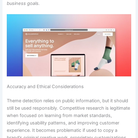
business goals.
Accuracy and Ethical Considerations
Theme detection relies on public information, but it should
still be used responsibly. Competitive research is legitimate
when focused on learning from market standards,
identifying usability patterns, and improving customer
experience. It becomes problematic if used to copy a
brand’s original creative work, proprietary customizations,