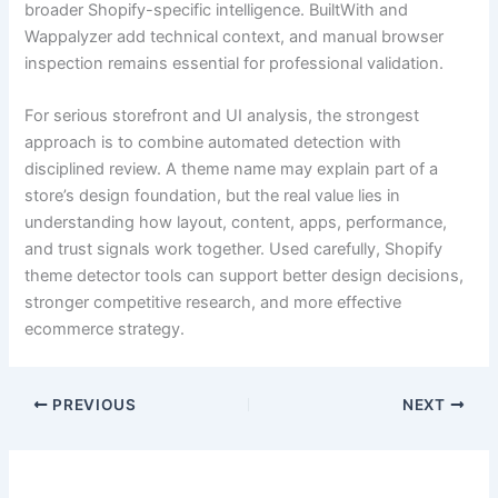
broader Shopify-specific intelligence. BuiltWith and
Wappalyzer add technical context, and manual browser
inspection remains essential for professional validation.
For serious storefront and UI analysis, the strongest
approach is to combine automated detection with
disciplined review. A theme name may explain part of a
store’s design foundation, but the real value lies in
understanding how layout, content, apps, performance,
and trust signals work together. Used carefully, Shopify
theme detector tools can support better design decisions,
stronger competitive research, and more effective
ecommerce strategy.
PREVIOUS
NEXT