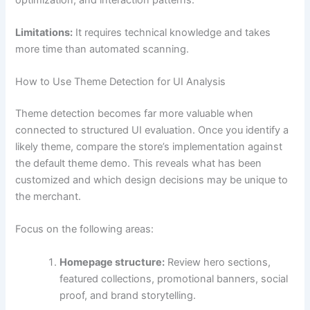
Limitations:
It requires technical knowledge and takes
more time than automated scanning.
How to Use Theme Detection for UI Analysis
Theme detection becomes far more valuable when
connected to structured UI evaluation. Once you identify a
likely theme, compare the store’s implementation against
the default theme demo. This reveals what has been
customized and which design decisions may be unique to
the merchant.
Focus on the following areas:
Homepage structure:
Review hero sections,
featured collections, promotional banners, social
proof, and brand storytelling.