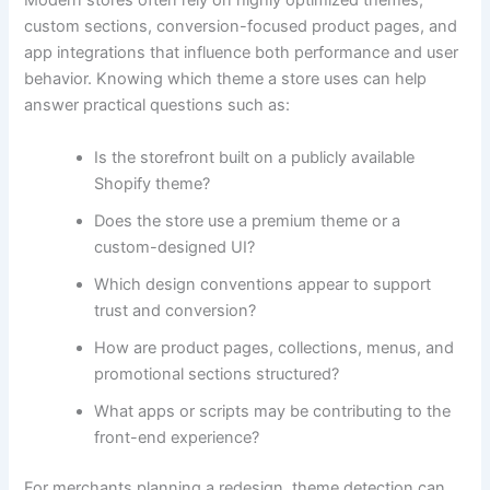
Modern stores often rely on highly optimized themes,
custom sections, conversion-focused product pages, and
app integrations that influence both performance and user
behavior. Knowing which theme a store uses can help
answer practical questions such as:
Is the storefront built on a publicly available
Shopify theme?
Does the store use a premium theme or a
custom-designed UI?
Which design conventions appear to support
trust and conversion?
How are product pages, collections, menus, and
promotional sections structured?
What apps or scripts may be contributing to the
front-end experience?
For merchants planning a redesign, theme detection can