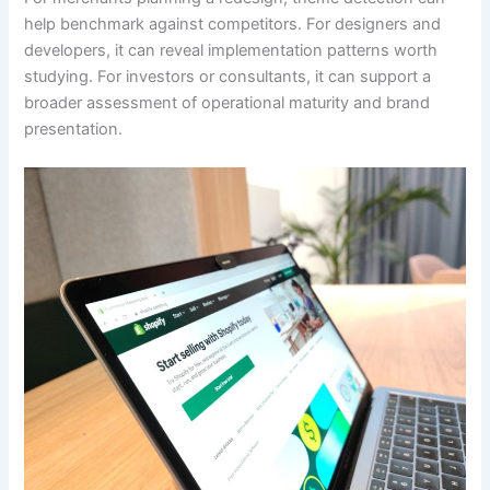
help benchmark against competitors. For designers and
developers, it can reveal implementation patterns worth
studying. For investors or consultants, it can support a
broader assessment of operational maturity and brand
presentation.