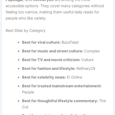
accessible options. They cover many categories without
feeling too narrow, making them useful daily reads for
people who like variety.
Best Sites by Category
Best for viral culture:
BuzzFeed
Best for music and street culture:
Complex
Best for TV and movie criticism:
Vulture
Best for fashion and lifestyle:
Refinery29
Best for celebrity news:
E! Online
Best for trusted mainstream entertainment:
People
Best for thoughtful lifestyle commentary:
The
Cut