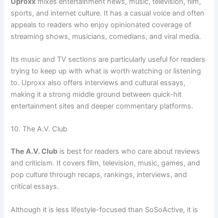
Uproxx
mixes entertainment news, music, television, film,
sports, and internet culture. It has a casual voice and often
appeals to readers who enjoy opinionated coverage of
streaming shows, musicians, comedians, and viral media.
Its music and TV sections are particularly useful for readers
trying to keep up with what is worth watching or listening
to. Uproxx also offers interviews and cultural essays,
making it a strong middle ground between quick-hit
entertainment sites and deeper commentary platforms.
10. The A.V. Club
The A.V. Club
is best for readers who care about reviews
and criticism. It covers film, television, music, games, and
pop culture through recaps, rankings, interviews, and
critical essays.
Although it is less lifestyle-focused than SoSoActive, it is