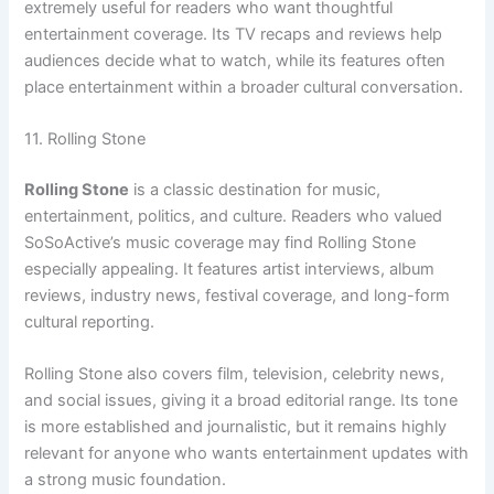
extremely useful for readers who want thoughtful
entertainment coverage. Its TV recaps and reviews help
audiences decide what to watch, while its features often
place entertainment within a broader cultural conversation.
11. Rolling Stone
Rolling Stone
is a classic destination for music,
entertainment, politics, and culture. Readers who valued
SoSoActive’s music coverage may find Rolling Stone
especially appealing. It features artist interviews, album
reviews, industry news, festival coverage, and long-form
cultural reporting.
Rolling Stone also covers film, television, celebrity news,
and social issues, giving it a broad editorial range. Its tone
is more established and journalistic, but it remains highly
relevant for anyone who wants entertainment updates with
a strong music foundation.