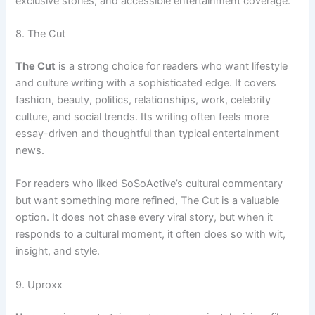
exclusive stories, and accessible entertainment coverage.
8. The Cut
The Cut
is a strong choice for readers who want lifestyle
and culture writing with a sophisticated edge. It covers
fashion, beauty, politics, relationships, work, celebrity
culture, and social trends. Its writing often feels more
essay-driven and thoughtful than typical entertainment
news.
For readers who liked SoSoActive’s cultural commentary
but want something more refined, The Cut is a valuable
option. It does not chase every viral story, but when it
responds to a cultural moment, it often does so with wit,
insight, and style.
9. Uproxx