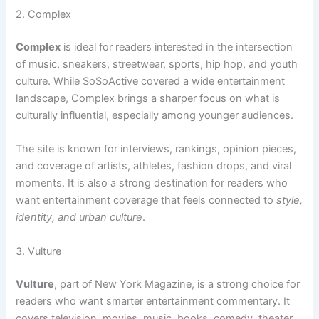
2. Complex
Complex
is ideal for readers interested in the intersection
of music, sneakers, streetwear, sports, hip hop, and youth
culture. While SoSoActive covered a wide entertainment
landscape, Complex brings a sharper focus on what is
culturally influential, especially among younger audiences.
The site is known for interviews, rankings, opinion pieces,
and coverage of artists, athletes, fashion drops, and viral
moments. It is also a strong destination for readers who
want entertainment coverage that feels connected to
style,
identity, and urban culture
.
3. Vulture
Vulture
, part of New York Magazine, is a strong choice for
readers who want smarter entertainment commentary. It
covers television, movies, music, books, comedy, theater,