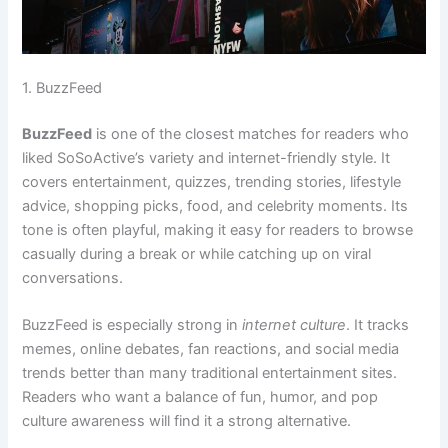
1. BuzzFeed
BuzzFeed
is one of the closest matches for readers who
liked SoSoActive’s variety and internet-friendly style. It
covers entertainment, quizzes, trending stories, lifestyle
advice, shopping picks, food, and celebrity moments. Its
tone is often playful, making it easy for readers to browse
casually during a break or while catching up on viral
conversations.
BuzzFeed is especially strong in
internet culture
. It tracks
memes, online debates, fan reactions, and social media
trends better than many traditional entertainment sites.
Readers who want a balance of fun, humor, and pop
culture awareness will find it a strong alternative.