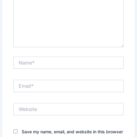
Name*
Email*
Website
Save my name, email, and website in this browser