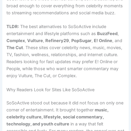
broad enough to cover everything from celebrity moments
to streaming recommendations and social media buzz.
TLDR:
The best alternatives to SoSoActive include
entertainment and lifestyle platforms such as
BuzzFeed
,
Complex
,
Vulture
,
Refinery29
,
PopSugar
,
E! Online
, and
The Cut
. These sites cover celebrity news, music, movies,
TV, fashion, wellness, relationships, and internet culture.
Readers looking for fast updates may prefer E! Online or
People, while those who want smarter commentary may
enjoy Vulture, The Cut, or Complex.
Why Readers Look for Sites Like SoSoActive
SoSoActive stood out because it did not focus on only one
corner of entertainment. It brought together
music,
celebrity culture, lifestyle, social commentary,
technology, and youth culture
in a way that felt