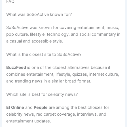
FAQ
What was SoSoActive known for?
SoSoActive was known for covering entertainment, music,
pop culture, lifestyle, technology, and social commentary in
a casual and accessible style.
What is the closest site to SoSoActive?
BuzzFeed
is one of the closest alternatives because it
combines entertainment, lifestyle, quizzes, internet culture,
and trending news in a similar broad format.
Which site is best for celebrity news?
E! Online
and
People
are among the best choices for
celebrity news, red carpet coverage, interviews, and
entertainment updates.