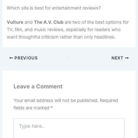
Which site is best for entertainment reviews?
Vulture
and
The A.V. Club
are two of the best options for
TV, film, and music reviews, especially for readers who
want thoughtful criticism rather than only headlines.
PREVIOUS
NEXT
Leave a Comment
Your email address will not be published.
Required
fields are marked
*
Type
here..