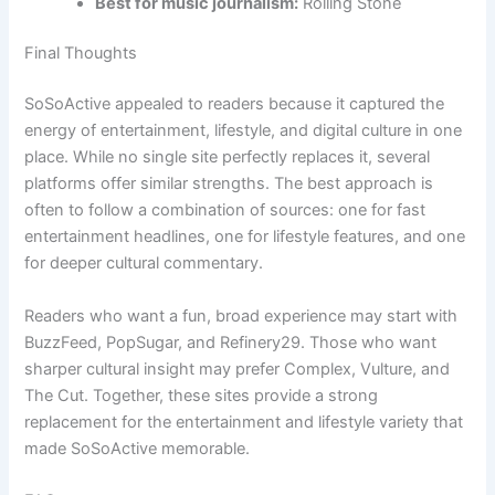
Best for music journalism:
Rolling Stone
Final Thoughts
SoSoActive appealed to readers because it captured the
energy of entertainment, lifestyle, and digital culture in one
place. While no single site perfectly replaces it, several
platforms offer similar strengths. The best approach is
often to follow a combination of sources: one for fast
entertainment headlines, one for lifestyle features, and one
for deeper cultural commentary.
Readers who want a fun, broad experience may start with
BuzzFeed, PopSugar, and Refinery29. Those who want
sharper cultural insight may prefer Complex, Vulture, and
The Cut. Together, these sites provide a strong
replacement for the entertainment and lifestyle variety that
made SoSoActive memorable.