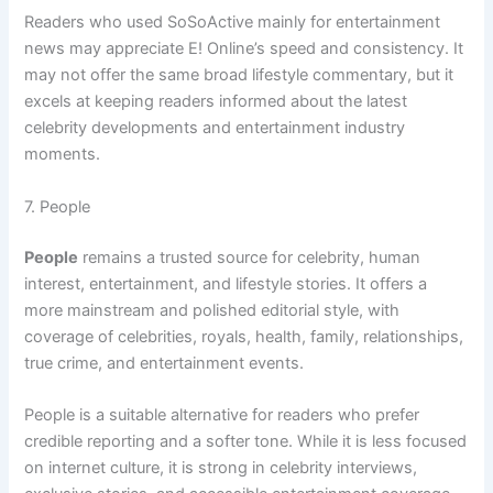
Readers who used SoSoActive mainly for entertainment
news may appreciate E! Online’s speed and consistency. It
may not offer the same broad lifestyle commentary, but it
excels at keeping readers informed about the latest
celebrity developments and entertainment industry
moments.
7. People
People
remains a trusted source for celebrity, human
interest, entertainment, and lifestyle stories. It offers a
more mainstream and polished editorial style, with
coverage of celebrities, royals, health, family, relationships,
true crime, and entertainment events.
People is a suitable alternative for readers who prefer
credible reporting and a softer tone. While it is less focused
on internet culture, it is strong in celebrity interviews,