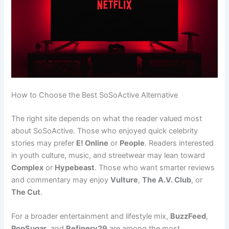
How to Choose the Best SoSoActive Alternative
The right site depends on what the reader valued most
about SoSoActive. Those who enjoyed quick celebrity
stories may prefer
E! Online
or
People
. Readers interested
in youth culture, music, and streetwear may lean toward
Complex
or
Hypebeast
. Those who want smarter reviews
and commentary may enjoy
Vulture
,
The A.V. Club
, or
The Cut
.
For a broader entertainment and lifestyle mix,
BuzzFeed
,
PopSugar
, and
Refinery29
are among the most