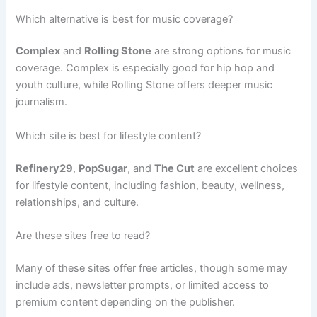
Which alternative is best for music coverage?
Complex
and
Rolling Stone
are strong options for music
coverage. Complex is especially good for hip hop and
youth culture, while Rolling Stone offers deeper music
journalism.
Which site is best for lifestyle content?
Refinery29
,
PopSugar
, and
The Cut
are excellent choices
for lifestyle content, including fashion, beauty, wellness,
relationships, and culture.
Are these sites free to read?
Many of these sites offer free articles, though some may
include ads, newsletter prompts, or limited access to
premium content depending on the publisher.