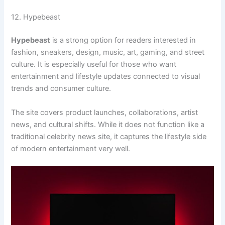
12. Hypebeast
Hypebeast
is a strong option for readers interested in
fashion, sneakers, design, music, art, gaming, and street
culture. It is especially useful for those who want
entertainment and lifestyle updates connected to visual
trends and consumer culture.
The site covers product launches, collaborations, artist
news, and cultural shifts. While it does not function like a
traditional celebrity news site, it captures the lifestyle side
of modern entertainment very well.