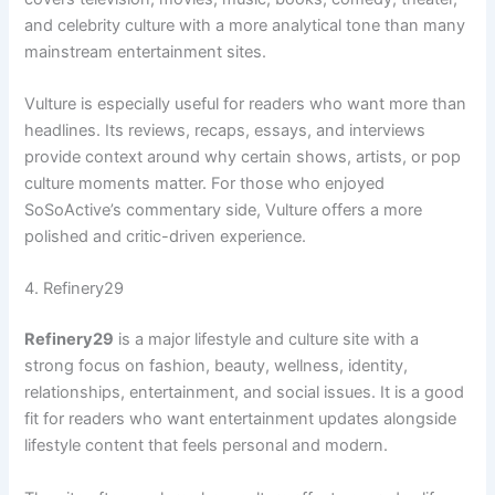
and celebrity culture with a more analytical tone than many
mainstream entertainment sites.
Vulture is especially useful for readers who want more than
headlines. Its reviews, recaps, essays, and interviews
provide context around why certain shows, artists, or pop
culture moments matter. For those who enjoyed
SoSoActive’s commentary side, Vulture offers a more
polished and critic-driven experience.
4. Refinery29
Refinery29
is a major lifestyle and culture site with a
strong focus on fashion, beauty, wellness, identity,
relationships, entertainment, and social issues. It is a good
fit for readers who want entertainment updates alongside
lifestyle content that feels personal and modern.