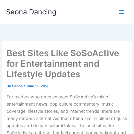
Skip
Seona Dancing
to
content
Best Sites Like SoSoActive
for Entertainment and
Lifestyle Updates
By
Seona
/
June 11, 2026
For readers who once enjoyed SoSoActive’s mix of
entertainment news, pop culture commentary, music
coverage, lifestyle stories, and internet trends, there are
many modern alternatives that offer a similar blend of quick
updates and deeper cultural takes. The best sites like
SoSoActive are those that feel current, conversational, and