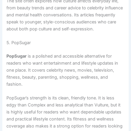
The site often explores how culture affects everyday life,
from beauty trends and career advice to celebrity influence
and mental health conversations. Its articles frequently
speak to younger, style-conscious audiences who care
about both pop culture and self-expression.
5. PopSugar
PopSugar
is a polished and accessible alternative for
readers who want entertainment and lifestyle updates in
one place. It covers celebrity news, movies, television,
fitness, beauty, parenting, shopping, wellness, and
fashion.
PopSugar’s strength is its clean, friendly tone. It is less
edgy than Complex and less analytical than Vulture, but it
is highly useful for readers who want dependable updates
and practical lifestyle content. Its fitness and wellness
coverage also makes it a strong option for readers looking