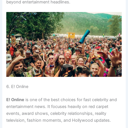
beyond entertainment headlines.
6. E! Online
E! Online
is one of the best choices for fast celebrity and
entertainment news. It focuses heavily on red carpet
events, award shows, celebrity relationships, reality
television, fashion moments, and Hollywood updates.