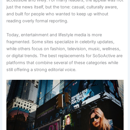
accessible and lively. For many readers, the appeal was not
just the news itself, but the tone: casual, culturally aware,
and built for people who wanted to keep up without
reading overly formal reporting.
Today, entertainment and lifestyle media is more
fragmented. Some sites specialize in celebrity updates,
while others focus on fashion, television, music, wellness,
or digital trends. The best replacements for SoSoActive are
platforms that combine several of these categories while
still offering a strong editorial voice.