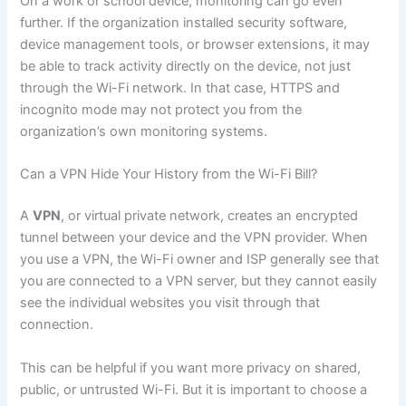
On a work or school device, monitoring can go even
further. If the organization installed security software,
device management tools, or browser extensions, it may
be able to track activity directly on the device, not just
through the Wi-Fi network. In that case, HTTPS and
incognito mode may not protect you from the
organization’s own monitoring systems.
Can a VPN Hide Your History from the Wi-Fi Bill?
A
VPN
, or virtual private network, creates an encrypted
tunnel between your device and the VPN provider. When
you use a VPN, the Wi-Fi owner and ISP generally see that
you are connected to a VPN server, but they cannot easily
see the individual websites you visit through that
connection.
This can be helpful if you want more privacy on shared,
public, or untrusted Wi-Fi. But it is important to choose a