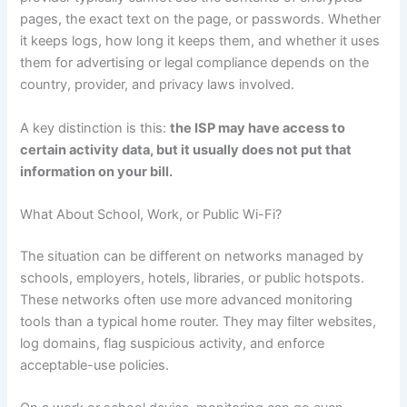
pages, the exact text on the page, or passwords. Whether
it keeps logs, how long it keeps them, and whether it uses
them for advertising or legal compliance depends on the
country, provider, and privacy laws involved.
A key distinction is this:
the ISP may have access to
certain activity data, but it usually does not put that
information on your bill.
What About School, Work, or Public Wi-Fi?
The situation can be different on networks managed by
schools, employers, hotels, libraries, or public hotspots.
These networks often use more advanced monitoring
tools than a typical home router. They may filter websites,
log domains, flag suspicious activity, and enforce
acceptable-use policies.