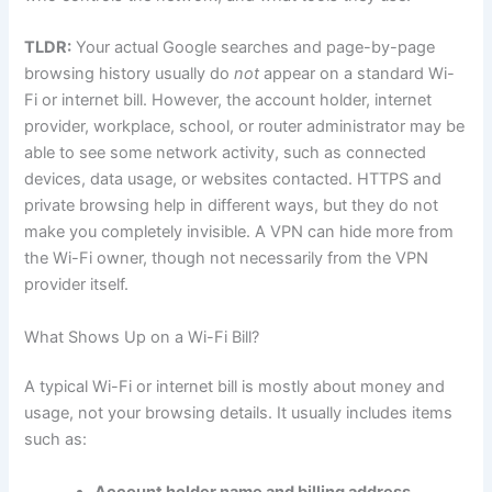
TLDR:
Your actual Google searches and page-by-page
browsing history usually do
not
appear on a standard Wi-
Fi or internet bill. However, the account holder, internet
provider, workplace, school, or router administrator may be
able to see some network activity, such as connected
devices, data usage, or websites contacted. HTTPS and
private browsing help in different ways, but they do not
make you completely invisible. A VPN can hide more from
the Wi-Fi owner, though not necessarily from the VPN
provider itself.
What Shows Up on a Wi-Fi Bill?
A typical Wi-Fi or internet bill is mostly about money and
usage, not your browsing details. It usually includes items
such as:
Account holder name and billing address