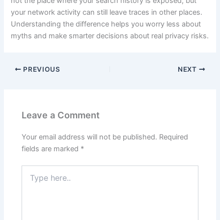
not the place where your search history is exposed, but
your network activity can still leave traces in other places.
Understanding the difference helps you worry less about
myths and make smarter decisions about real privacy risks.
PREVIOUS
NEXT
Leave a Comment
Your email address will not be published.
Required
fields are marked
*
Type
here..