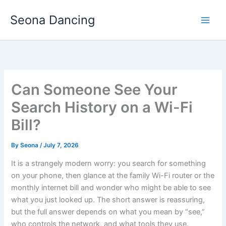
Skip
Seona Dancing
to
content
Can Someone See Your
Search History on a Wi-Fi
Bill?
By
Seona
/
July 7, 2026
It is a strangely modern worry: you search for something
on your phone, then glance at the family Wi-Fi router or the
monthly internet bill and wonder who might be able to see
what you just looked up. The short answer is reassuring,
but the full answer depends on what you mean by “see,”
who controls the network, and what tools they use.