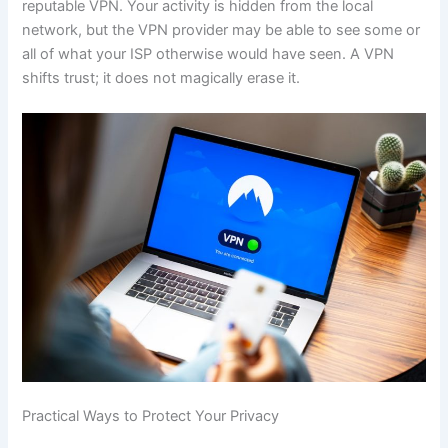
reputable VPN. Your activity is hidden from the local
network, but the VPN provider may be able to see some or
all of what your ISP otherwise would have seen. A VPN
shifts trust; it does not magically erase it.
Practical Ways to Protect Your Privacy