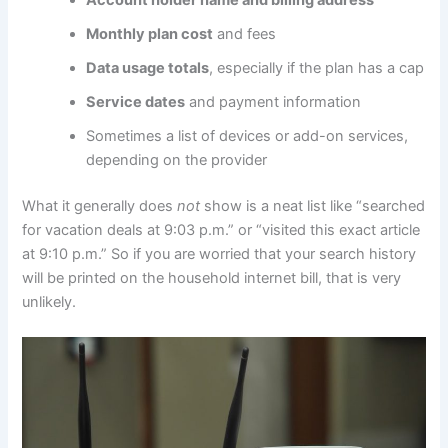
Monthly plan cost
and fees
Data usage totals
, especially if the plan has a cap
Service dates
and payment information
Sometimes a list of devices or add-on services,
depending on the provider
What it generally does
not
show is a neat list like “searched
for vacation deals at 9:03 p.m.” or “visited this exact article
at 9:10 p.m.” So if you are worried that your search history
will be printed on the household internet bill, that is very
unlikely.