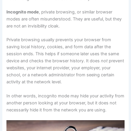
Incognito mode
, private browsing, or similar browser
modes are often misunderstood. They are useful, but they
are not an invisibility cloak.
Private browsing usually prevents your browser from
saving local history, cookies, and form data after the
session ends. This helps if someone later uses the same
device and checks the browser history. It does
not
prevent
websites, your internet provider, your employer, your
school, or a network administrator from seeing certain
activity at the network level.
In other words, incognito mode may hide your activity from
another person looking at your browser, but it does not
necessarily hide it from the network you are using.