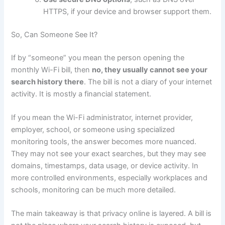
HTTPS, if your device and browser support them.
So, Can Someone See It?
If by “someone” you mean the person opening the
monthly Wi-Fi bill, then
no, they usually cannot see your
search history there
. The bill is not a diary of your internet
activity. It is mostly a financial statement.
If you mean the Wi-Fi administrator, internet provider,
employer, school, or someone using specialized
monitoring tools, the answer becomes more nuanced.
They may not see your exact searches, but they may see
domains, timestamps, data usage, or device activity. In
more controlled environments, especially workplaces and
schools, monitoring can be much more detailed.
The main takeaway is that privacy online is layered. A bill is