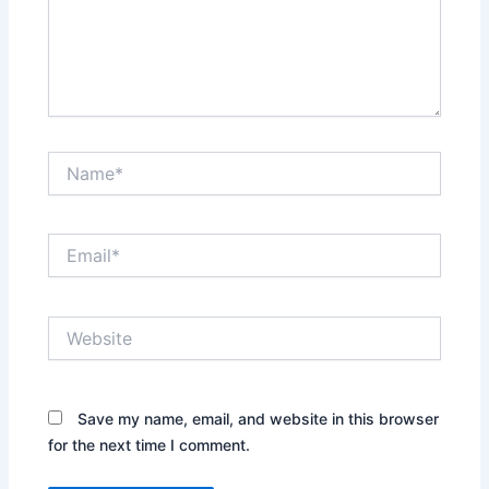
Name*
Email*
Website
Save my name, email, and website in this browser
for the next time I comment.