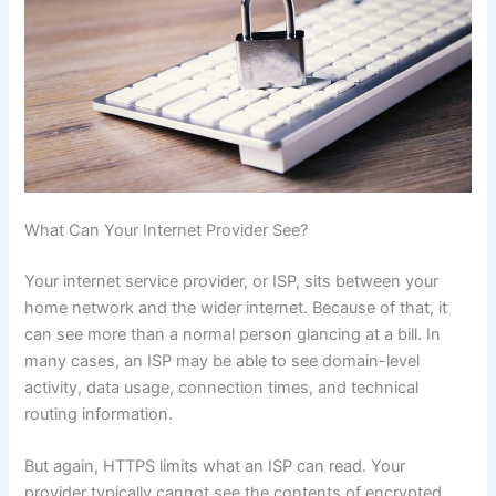
What Can Your Internet Provider See?
Your internet service provider, or ISP, sits between your
home network and the wider internet. Because of that, it
can see more than a normal person glancing at a bill. In
many cases, an ISP may be able to see domain-level
activity, data usage, connection times, and technical
routing information.
But again, HTTPS limits what an ISP can read. Your
provider typically cannot see the contents of encrypted