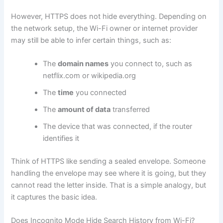
However, HTTPS does not hide everything. Depending on
the network setup, the Wi-Fi owner or internet provider
may still be able to infer certain things, such as:
The
domain names
you connect to, such as
netflix.com or wikipedia.org
The
time
you connected
The
amount of data
transferred
The device that was connected, if the router
identifies it
Think of HTTPS like sending a sealed envelope. Someone
handling the envelope may see where it is going, but they
cannot read the letter inside. That is a simple analogy, but
it captures the basic idea.
Does Incognito Mode Hide Search History from Wi-Fi?