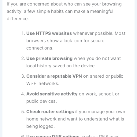
If you are concerned about who can see your browsing
activity, a few simple habits can make a meaningful
difference:
Use HTTPS websites
whenever possible. Most
browsers show a lock icon for secure
connections.
Use private browsing
when you do not want
local history saved on the device.
Consider a reputable VPN
on shared or public
Wi-Fi networks.
Avoid sensitive activity
on work, school, or
public devices.
Check router settings
if you manage your own
home network and want to understand what is
being logged.
Use secure DNS options
, such as DNS over