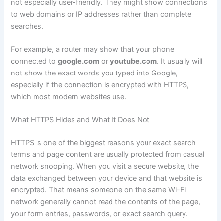
not especially user-friendly. They might show connections
to web domains or IP addresses rather than complete
searches.
For example, a router may show that your phone
connected to
google.com
or
youtube.com
. It usually will
not show the exact words you typed into Google,
especially if the connection is encrypted with HTTPS,
which most modern websites use.
What HTTPS Hides and What It Does Not
HTTPS is one of the biggest reasons your exact search
terms and page content are usually protected from casual
network snooping. When you visit a secure website, the
data exchanged between your device and that website is
encrypted. That means someone on the same Wi-Fi
network generally cannot read the contents of the page,
your form entries, passwords, or exact search query.