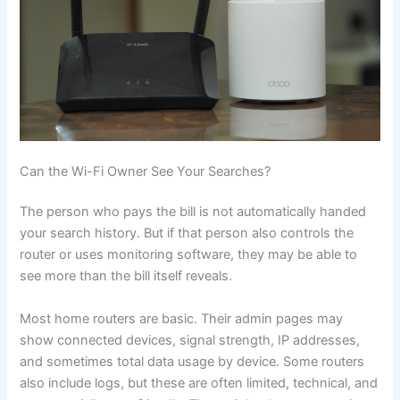
Can the Wi-Fi Owner See Your Searches?
The person who pays the bill is not automatically handed
your search history. But if that person also controls the
router or uses monitoring software, they may be able to
see more than the bill itself reveals.
Most home routers are basic. Their admin pages may
show connected devices, signal strength, IP addresses,
and sometimes total data usage by device. Some routers
also include logs, but these are often limited, technical, and