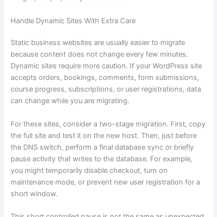
Handle Dynamic Sites With Extra Care
Static business websites are usually easier to migrate
because content does not change every few minutes.
Dynamic sites require more caution. If your WordPress site
accepts orders, bookings, comments, form submissions,
course progress, subscriptions, or user registrations, data
can change while you are migrating.
For these sites, consider a two-stage migration. First, copy
the full site and test it on the new host. Then, just before
the DNS switch, perform a final database sync or briefly
pause activity that writes to the database. For example,
you might temporarily disable checkout, turn on
maintenance mode, or prevent new user registration for a
short window.
This short controlled pause is not the same as unexpected