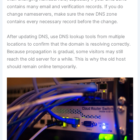
contains many email and verification records. If you do
change nameservers, make sure the new DNS zone
contains every necessary record before the change.
After updating DNS, use DNS lookup tools from multiple
locations to confirm that the domain is resolving correctly.
Because propagation is gradual, some visitors may still
reach the old server for a while. This is why the old host
should remain online temporarily.