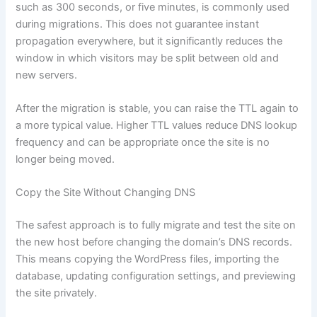
such as 300 seconds, or five minutes, is commonly used
during migrations. This does not guarantee instant
propagation everywhere, but it significantly reduces the
window in which visitors may be split between old and
new servers.
After the migration is stable, you can raise the TTL again to
a more typical value. Higher TTL values reduce DNS lookup
frequency and can be appropriate once the site is no
longer being moved.
Copy the Site Without Changing DNS
The safest approach is to fully migrate and test the site on
the new host before changing the domain’s DNS records.
This means copying the WordPress files, importing the
database, updating configuration settings, and previewing
the site privately.