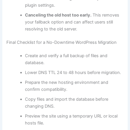
plugin settings.
Canceling the old host too early.
This removes
your fallback option and can affect users still
resolving to the old server.
Final Checklist for a No-Downtime WordPress Migration
Create and verify a full backup of files and
database.
Lower DNS TTL 24 to 48 hours before migration.
Prepare the new hosting environment and
confirm compatibility.
Copy files and import the database before
changing DNS.
Preview the site using a temporary URL or local
hosts file.