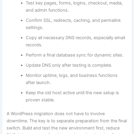
Test key pages, forms, logins, checkout, media,
and admin functions.
Confirm SSL, redirects, caching, and permalink
settings.
Copy all necessary DNS records, especially email
records.
Perform a final database sync for dynamic sites.
Update DNS only after testing is complete.
Monitor uptime, logs, and business functions
after launch.
Keep the old host active until the new setup is
proven stable.
A WordPress migration does not have to involve
downtime. The key is to separate preparation from the final
switch. Build and test the new environment first, reduce