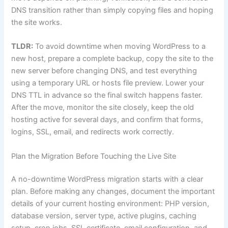
DNS transition rather than simply copying files and hoping
the site works.
TLDR:
To avoid downtime when moving WordPress to a
new host, prepare a complete backup, copy the site to the
new server before changing DNS, and test everything
using a temporary URL or hosts file preview. Lower your
DNS TTL in advance so the final switch happens faster.
After the move, monitor the site closely, keep the old
hosting active for several days, and confirm that forms,
logins, SSL, email, and redirects work correctly.
Plan the Migration Before Touching the Live Site
A no-downtime WordPress migration starts with a clear
plan. Before making any changes, document the important
details of your current hosting environment: PHP version,
database version, server type, active plugins, caching