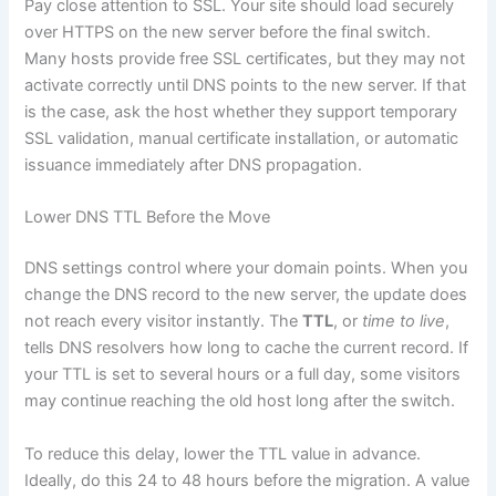
Pay close attention to SSL. Your site should load securely
over HTTPS on the new server before the final switch.
Many hosts provide free SSL certificates, but they may not
activate correctly until DNS points to the new server. If that
is the case, ask the host whether they support temporary
SSL validation, manual certificate installation, or automatic
issuance immediately after DNS propagation.
Lower DNS TTL Before the Move
DNS settings control where your domain points. When you
change the DNS record to the new server, the update does
not reach every visitor instantly. The
TTL
, or
time to live
,
tells DNS resolvers how long to cache the current record. If
your TTL is set to several hours or a full day, some visitors
may continue reaching the old host long after the switch.
To reduce this delay, lower the TTL value in advance.
Ideally, do this 24 to 48 hours before the migration. A value