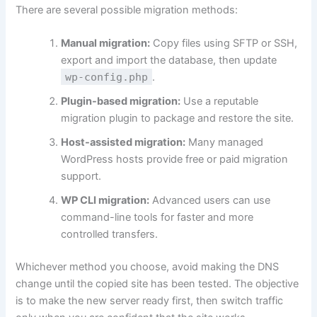
There are several possible migration methods:
Manual migration:
Copy files using SFTP or SSH,
export and import the database, then update
wp-config.php
.
Plugin-based migration:
Use a reputable
migration plugin to package and restore the site.
Host-assisted migration:
Many managed
WordPress hosts provide free or paid migration
support.
WP CLI migration:
Advanced users can use
command-line tools for faster and more
controlled transfers.
Whichever method you choose, avoid making the DNS
change until the copied site has been tested. The objective
is to make the new server ready first, then switch traffic