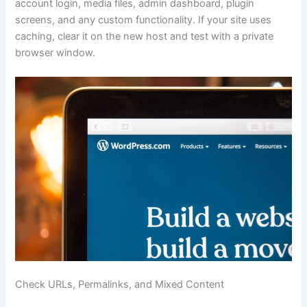
account login, media files, admin dashboard, plugin
screens, and any custom functionality. If your site uses
caching, clear it on the new host and test with a private
browser window.
Check URLs, Permalinks, and Mixed Content