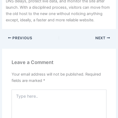
DNS delays, protect live data, and monitor the site after
launch. With a disciplined process, visitors can move from
the old host to the new one without noticing anything
except, ideally, a faster and more reliable website.
PREVIOUS
NEXT
Leave a Comment
Your email address will not be published.
Required
fields are marked
*
Type
here..