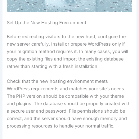
Set Up the New Hosting Environment
Before redirecting visitors to the new host, configure the
new server carefully. Install or prepare WordPress only if
your migration method requires it. In many cases, you will
copy the existing files and import the existing database
rather than starting with a fresh installation.
Check that the new hosting environment meets
WordPress requirements and matches your site’s needs.
The PHP version should be compatible with your theme
and plugins. The database should be properly created with
a secure user and password. File permissions should be
correct, and the server should have enough memory and
processing resources to handle your normal traffic.