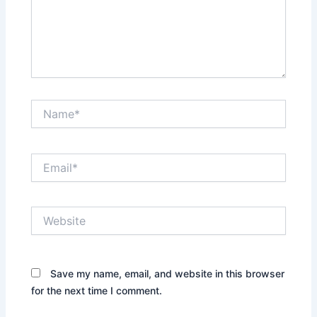
Name*
Email*
Website
Save my name, email, and website in this browser
for the next time I comment.