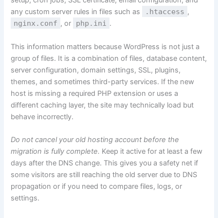
setup, cron jobs, SSL certificate, email configuration, and
any custom server rules in files such as
.htaccess
,
nginx.conf
, or
php.ini
.
This information matters because WordPress is not just a
group of files. It is a combination of files, database content,
server configuration, domain settings, SSL, plugins,
themes, and sometimes third-party services. If the new
host is missing a required PHP extension or uses a
different caching layer, the site may technically load but
behave incorrectly.
Do not cancel your old hosting account before the
migration is fully complete.
Keep it active for at least a few
days after the DNS change. This gives you a safety net if
some visitors are still reaching the old server due to DNS
propagation or if you need to compare files, logs, or
settings.