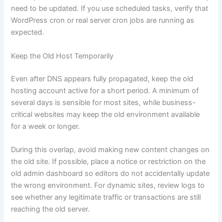
need to be updated. If you use scheduled tasks, verify that
WordPress cron or real server cron jobs are running as
expected.
Keep the Old Host Temporarily
Even after DNS appears fully propagated, keep the old
hosting account active for a short period. A minimum of
several days is sensible for most sites, while business-
critical websites may keep the old environment available
for a week or longer.
During this overlap, avoid making new content changes on
the old site. If possible, place a notice or restriction on the
old admin dashboard so editors do not accidentally update
the wrong environment. For dynamic sites, review logs to
see whether any legitimate traffic or transactions are still
reaching the old server.