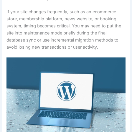
If your site changes frequently, such as an ecommerce
store, membership platform, news website, or booking
system, timing becomes critical. You may need to put the
site into maintenance mode briefly during the final
database sync or use incremental migration methods to
avoid losing new transactions or user activity.