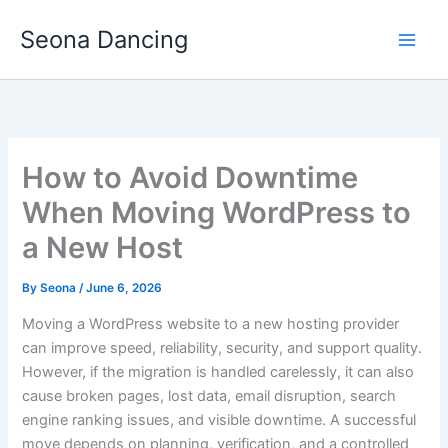
Skip
Seona Dancing
to
content
How to Avoid Downtime
When Moving WordPress to
a New Host
By
Seona
/
June 6, 2026
Moving a WordPress website to a new hosting provider
can improve speed, reliability, security, and support quality.
However, if the migration is handled carelessly, it can also
cause broken pages, lost data, email disruption, search
engine ranking issues, and visible downtime. A successful
move depends on planning, verification, and a controlled