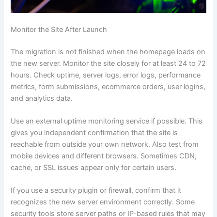
Monitor the Site After Launch
The migration is not finished when the homepage loads on
the new server. Monitor the site closely for at least 24 to 72
hours. Check uptime, server logs, error logs, performance
metrics, form submissions, ecommerce orders, user logins,
and analytics data.
Use an external uptime monitoring service if possible. This
gives you independent confirmation that the site is
reachable from outside your own network. Also test from
mobile devices and different browsers. Sometimes CDN,
cache, or SSL issues appear only for certain users.
If you use a security plugin or firewall, confirm that it
recognizes the new server environment correctly. Some
security tools store server paths or IP-based rules that may