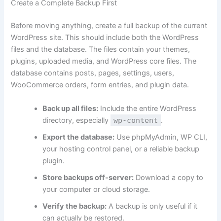
Create a Complete Backup First
Before moving anything, create a full backup of the current
WordPress site. This should include both the WordPress
files and the database. The files contain your themes,
plugins, uploaded media, and WordPress core files. The
database contains posts, pages, settings, users,
WooCommerce orders, form entries, and plugin data.
Back up all files:
Include the entire WordPress
directory, especially
wp-content
.
Export the database:
Use phpMyAdmin, WP CLI,
your hosting control panel, or a reliable backup
plugin.
Store backups off-server:
Download a copy to
your computer or cloud storage.
Verify the backup:
A backup is only useful if it
can actually be restored.