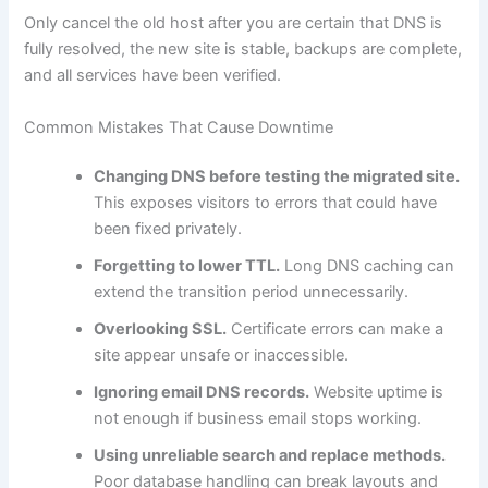
Only cancel the old host after you are certain that DNS is
fully resolved, the new site is stable, backups are complete,
and all services have been verified.
Common Mistakes That Cause Downtime
Changing DNS before testing the migrated site.
This exposes visitors to errors that could have
been fixed privately.
Forgetting to lower TTL.
Long DNS caching can
extend the transition period unnecessarily.
Overlooking SSL.
Certificate errors can make a
site appear unsafe or inaccessible.
Ignoring email DNS records.
Website uptime is
not enough if business email stops working.
Using unreliable search and replace methods.
Poor database handling can break layouts and