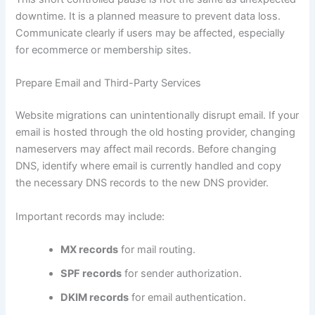
downtime. It is a planned measure to prevent data loss.
Communicate clearly if users may be affected, especially
for ecommerce or membership sites.
Prepare Email and Third-Party Services
Website migrations can unintentionally disrupt email. If your
email is hosted through the old hosting provider, changing
nameservers may affect mail records. Before changing
DNS, identify where email is currently handled and copy
the necessary DNS records to the new DNS provider.
Important records may include:
MX records
for mail routing.
SPF records
for sender authorization.
DKIM records
for email authentication.