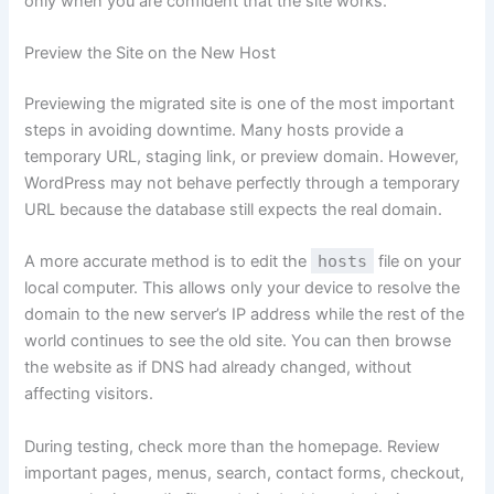
only when you are confident that the site works.
Preview the Site on the New Host
Previewing the migrated site is one of the most important
steps in avoiding downtime. Many hosts provide a
temporary URL, staging link, or preview domain. However,
WordPress may not behave perfectly through a temporary
URL because the database still expects the real domain.
A more accurate method is to edit the
hosts
file on your
local computer. This allows only your device to resolve the
domain to the new server’s IP address while the rest of the
world continues to see the old site. You can then browse
the website as if DNS had already changed, without
affecting visitors.
During testing, check more than the homepage. Review
important pages, menus, search, contact forms, checkout,