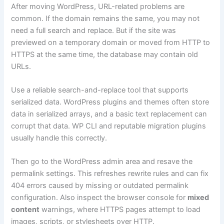
After moving WordPress, URL-related problems are
common. If the domain remains the same, you may not
need a full search and replace. But if the site was
previewed on a temporary domain or moved from HTTP to
HTTPS at the same time, the database may contain old
URLs.
Use a reliable search-and-replace tool that supports
serialized data. WordPress plugins and themes often store
data in serialized arrays, and a basic text replacement can
corrupt that data. WP CLI and reputable migration plugins
usually handle this correctly.
Then go to the WordPress admin area and resave the
permalink settings. This refreshes rewrite rules and can fix
404 errors caused by missing or outdated permalink
configuration. Also inspect the browser console for
mixed
content
warnings, where HTTPS pages attempt to load
images, scripts, or stylesheets over HTTP.