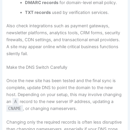
DMARC records
for domain-level email policy.
TXT records
used by verification services.
Also check integrations such as payment gateways,
newsletter platforms, analytics tools, CRM forms, security
firewalls, CDN settings, and transactional email providers.
A site may appear online while critical business functions
silently fail.
Make the DNS Switch Carefully
Once the new site has been tested and the final sync is
complete, update DNS to point the domain to the new
host. Depending on your setup, this may involve changing
an
A
record to the new server IP address, updating a
CNAME
, or changing nameservers.
Changing only the required records is often less disruptive
than changing nameservers, especially if your DNS zone