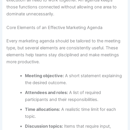
those functions connected without allowing one area to
dominate unnecessarily.
Core Elements of an Effective Marketing Agenda
Every marketing agenda should be tailored to the meeting
type, but several elements are consistently useful. These
elements help teams stay disciplined and make meetings
more productive.
Meeting objective:
A short statement explaining
the desired outcome.
Attendees and roles:
A list of required
participants and their responsibilities.
Time allocations:
A realistic time limit for each
topic.
Discussion topics:
Items that require input,