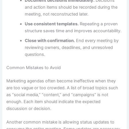
Document decisions immediately.
Decisions
and action items should be recorded during the
meeting, not reconstructed later.
Use consistent templates.
Repeating a proven
structure saves time and improves accountability.
Close with confirmation.
End every meeting by
reviewing owners, deadlines, and unresolved
questions.
Common Mistakes to Avoid
Marketing agendas often become ineffective when they
are too vague or too crowded. A list of broad topics such
as “social media,” “content,” and “campaigns” is not
enough. Each item should indicate the expected
discussion or decision.
Another common mistake is allowing status updates to
consume the entire meeting. Some updates are necessary,