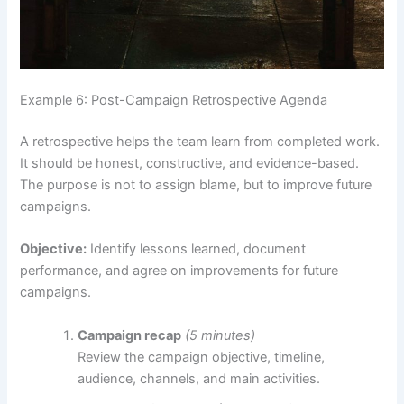
Example 6: Post-Campaign Retrospective Agenda
A retrospective helps the team learn from completed work.
It should be honest, constructive, and evidence-based.
The purpose is not to assign blame, but to improve future
campaigns.
Objective:
Identify lessons learned, document
performance, and agree on improvements for future
campaigns.
Campaign recap
(5 minutes)
Review the campaign objective, timeline,
audience, channels, and main activities.