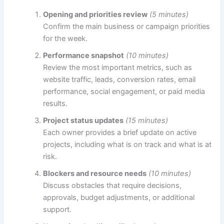
Opening and priorities review
(5 minutes)
Confirm the main business or campaign priorities
for the week.
Performance snapshot
(10 minutes)
Review the most important metrics, such as
website traffic, leads, conversion rates, email
performance, social engagement, or paid media
results.
Project status updates
(15 minutes)
Each owner provides a brief update on active
projects, including what is on track and what is at
risk.
Blockers and resource needs
(10 minutes)
Discuss obstacles that require decisions,
approvals, budget adjustments, or additional
support.