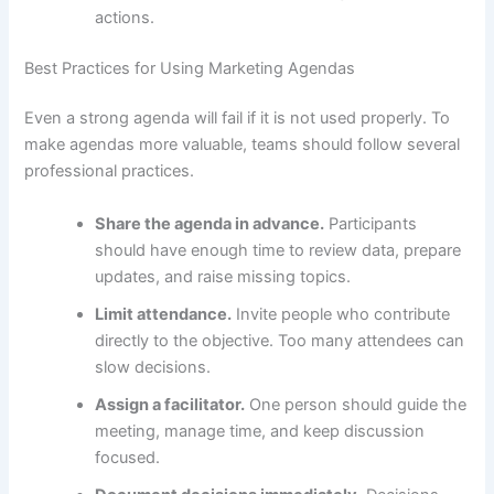
actions.
Best Practices for Using Marketing Agendas
Even a strong agenda will fail if it is not used properly. To
make agendas more valuable, teams should follow several
professional practices.
Share the agenda in advance.
Participants
should have enough time to review data, prepare
updates, and raise missing topics.
Limit attendance.
Invite people who contribute
directly to the objective. Too many attendees can
slow decisions.
Assign a facilitator.
One person should guide the
meeting, manage time, and keep discussion
focused.