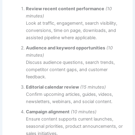
Review recent content performance
(10
minutes)
Look at traffic, engagement, search visibility,
conversions, time on page, downloads, and
assisted pipeline where applicable.
Audience and keyword opportunities
(10
minutes)
Discuss audience questions, search trends,
competitor content gaps, and customer
feedback.
Editorial calendar review
(15 minutes)
Confirm upcoming articles, guides, videos,
newsletters, webinars, and social content.
Campaign alignment
(10 minutes)
Ensure content supports current launches,
seasonal priorities, product announcements, or
sales initiatives.