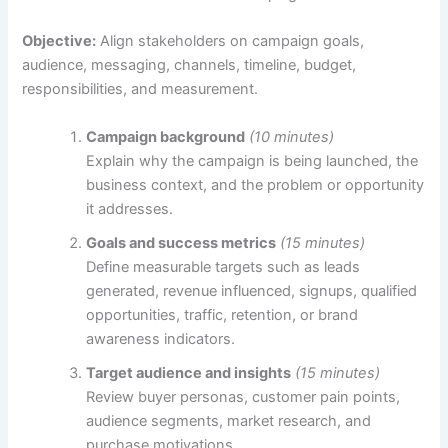
Objective:
Align stakeholders on campaign goals,
audience, messaging, channels, timeline, budget,
responsibilities, and measurement.
Campaign background
(10 minutes)
Explain why the campaign is being launched, the
business context, and the problem or opportunity
it addresses.
Goals and success metrics
(15 minutes)
Define measurable targets such as leads
generated, revenue influenced, signups, qualified
opportunities, traffic, retention, or brand
awareness indicators.
Target audience and insights
(15 minutes)
Review buyer personas, customer pain points,
audience segments, market research, and
purchase motivations.