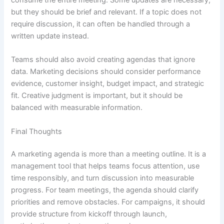
but they should be brief and relevant. If a topic does not
require discussion, it can often be handled through a
written update instead.
Teams should also avoid creating agendas that ignore
data. Marketing decisions should consider performance
evidence, customer insight, budget impact, and strategic
fit. Creative judgment is important, but it should be
balanced with measurable information.
Final Thoughts
A marketing agenda is more than a meeting outline. It is a
management tool that helps teams focus attention, use
time responsibly, and turn discussion into measurable
progress. For team meetings, the agenda should clarify
priorities and remove obstacles. For campaigns, it should
provide structure from kickoff through launch,