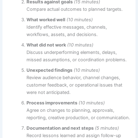
Results against goals
(15 minutes)
Compare actual outcomes to planned targets.
What worked well
(10 minutes)
Identify effective messages, channels,
workflows, assets, and decisions.
What did not work
(10 minutes)
Discuss underperforming elements, delays,
missed assumptions, or coordination problems.
Unexpected findings
(10 minutes)
Review audience behavior, channel changes,
customer feedback, or operational issues that
were not anticipated.
Process improvements
(10 minutes)
Agree on changes to planning, approvals,
reporting, creative production, or communication.
Documentation and next steps
(5 minutes)
Record lessons learned and assign follow-up