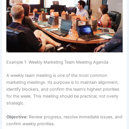
Example 1: Weekly Marketing Team Meeting Agenda
A weekly team meeting is one of the most common
marketing meetings. Its purpose is to maintain alignment,
identify blockers, and confirm the team’s highest priorities
for the week. This meeting should be practical, not overly
strategic.
Objective:
Review progress, resolve immediate issues, and
confirm weekly priorities.