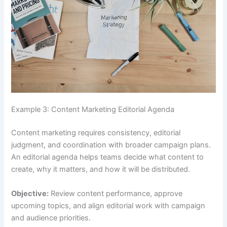
Example 3: Content Marketing Editorial Agenda
Content marketing requires consistency, editorial
judgment, and coordination with broader campaign plans.
An editorial agenda helps teams decide what content to
create, why it matters, and how it will be distributed.
Objective:
Review content performance, approve
upcoming topics, and align editorial work with campaign
and audience priorities.