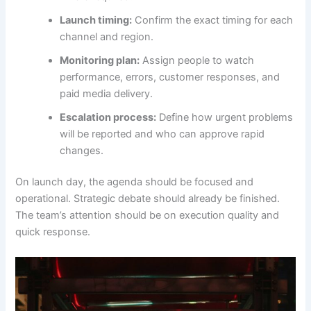
Launch timing:
Confirm the exact timing for each
channel and region.
Monitoring plan:
Assign people to watch
performance, errors, customer responses, and
paid media delivery.
Escalation process:
Define how urgent problems
will be reported and who can approve rapid
changes.
On launch day, the agenda should be focused and
operational. Strategic debate should already be finished.
The team’s attention should be on execution quality and
quick response.