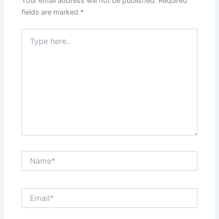
Your email address will not be published.
Required
fields are marked
*
Type
here..
Name*
Email*