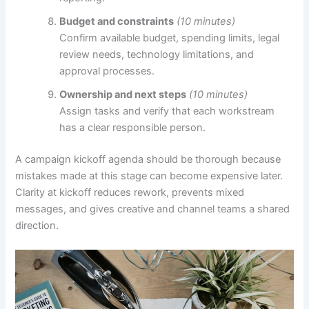
Budget and constraints
(10 minutes)
Confirm available budget, spending limits, legal
review needs, technology limitations, and
approval processes.
Ownership and next steps
(10 minutes)
Assign tasks and verify that each workstream
has a clear responsible person.
A campaign kickoff agenda should be thorough because
mistakes made at this stage can become expensive later.
Clarity at kickoff reduces rework, prevents mixed
messages, and gives creative and channel teams a shared
direction.