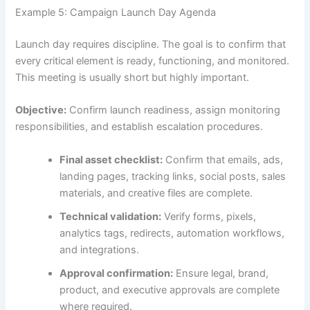
Example 5: Campaign Launch Day Agenda
Launch day requires discipline. The goal is to confirm that
every critical element is ready, functioning, and monitored.
This meeting is usually short but highly important.
Objective:
Confirm launch readiness, assign monitoring
responsibilities, and establish escalation procedures.
Final asset checklist:
Confirm that emails, ads,
landing pages, tracking links, social posts, sales
materials, and creative files are complete.
Technical validation:
Verify forms, pixels,
analytics tags, redirects, automation workflows,
and integrations.
Approval confirmation:
Ensure legal, brand,
product, and executive approvals are complete
where required.