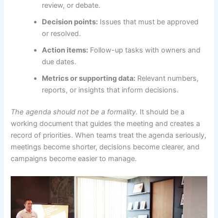
review, or debate.
Decision points:
Issues that must be approved
or resolved.
Action items:
Follow-up tasks with owners and
due dates.
Metrics or supporting data:
Relevant numbers,
reports, or insights that inform decisions.
The agenda should not be a formality.
It should be a
working document that guides the meeting and creates a
record of priorities. When teams treat the agenda seriously,
meetings become shorter, decisions become clearer, and
campaigns become easier to manage.