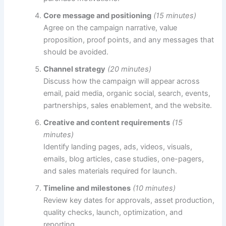
Core message and positioning
(15 minutes)
Agree on the campaign narrative, value
proposition, proof points, and any messages that
should be avoided.
Channel strategy
(20 minutes)
Discuss how the campaign will appear across
email, paid media, organic social, search, events,
partnerships, sales enablement, and the website.
Creative and content requirements
(15
minutes)
Identify landing pages, ads, videos, visuals,
emails, blog articles, case studies, one-pagers,
and sales materials required for launch.
Timeline and milestones
(10 minutes)
Review key dates for approvals, asset production,
quality checks, launch, optimization, and
reporting.