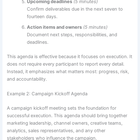
Upcoming deadlines
(5 minutes)
Confirm deliverables due in the next seven to
fourteen days.
Action items and owners
(5 minutes)
Document next steps, responsibilities, and
deadlines.
This agenda is effective because it focuses on execution. It
does not require every participant to report every detail.
Instead, it emphasizes what matters most: progress, risk,
and accountability.
Example 2: Campaign Kickoff Agenda
A campaign kickoff meeting sets the foundation for
successful execution. This agenda should bring together
marketing leadership, channel owners, creative teams,
analytics, sales representatives, and any other
stakeholders who influence the campaign.