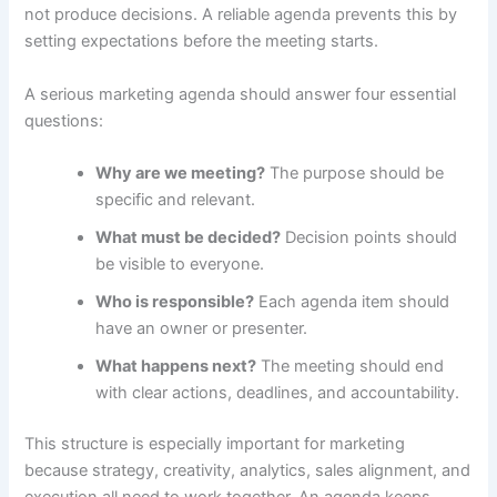
not produce decisions. A reliable agenda prevents this by
setting expectations before the meeting starts.
A serious marketing agenda should answer four essential
questions:
Why are we meeting?
The purpose should be
specific and relevant.
What must be decided?
Decision points should
be visible to everyone.
Who is responsible?
Each agenda item should
have an owner or presenter.
What happens next?
The meeting should end
with clear actions, deadlines, and accountability.
This structure is especially important for marketing
because strategy, creativity, analytics, sales alignment, and
execution all need to work together. An agenda keeps