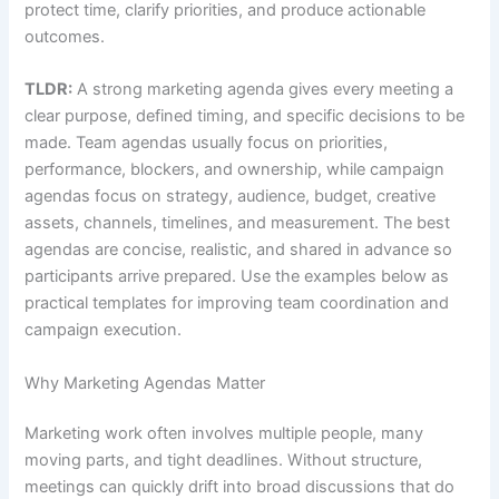
protect time, clarify priorities, and produce actionable
outcomes.
TLDR:
A strong marketing agenda gives every meeting a
clear purpose, defined timing, and specific decisions to be
made. Team agendas usually focus on priorities,
performance, blockers, and ownership, while campaign
agendas focus on strategy, audience, budget, creative
assets, channels, timelines, and measurement. The best
agendas are concise, realistic, and shared in advance so
participants arrive prepared. Use the examples below as
practical templates for improving team coordination and
campaign execution.
Why Marketing Agendas Matter
Marketing work often involves multiple people, many
moving parts, and tight deadlines. Without structure,
meetings can quickly drift into broad discussions that do