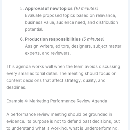
Approval of new topics
(10 minutes)
Evaluate proposed topics based on relevance,
business value, audience need, and distribution
potential.
Production responsibilities
(5 minutes)
Assign writers, editors, designers, subject matter
experts, and reviewers.
This agenda works well when the team avoids discussing
every small editorial detail. The meeting should focus on
content decisions that affect strategy, quality, and
deadlines.
Example 4: Marketing Performance Review Agenda
A performance review meeting should be grounded in
evidence. Its purpose is not to defend past decisions, but
to understand what is working, what is underperforming,