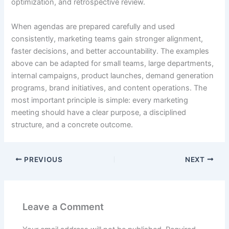
optimization, and retrospective review.
When agendas are prepared carefully and used
consistently, marketing teams gain stronger alignment,
faster decisions, and better accountability. The examples
above can be adapted for small teams, large departments,
internal campaigns, product launches, demand generation
programs, brand initiatives, and content operations. The
most important principle is simple: every marketing
meeting should have a clear purpose, a disciplined
structure, and a concrete outcome.
PREVIOUS
NEXT
Leave a Comment