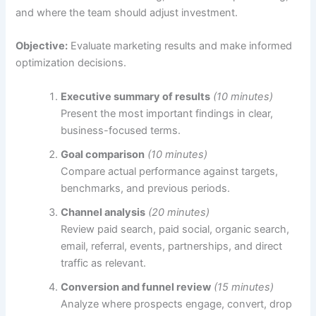
and where the team should adjust investment.
Objective:
Evaluate marketing results and make informed
optimization decisions.
Executive summary of results
(10 minutes)
Present the most important findings in clear,
business-focused terms.
Goal comparison
(10 minutes)
Compare actual performance against targets,
benchmarks, and previous periods.
Channel analysis
(20 minutes)
Review paid search, paid social, organic search,
email, referral, events, partnerships, and direct
traffic as relevant.
Conversion and funnel review
(15 minutes)
Analyze where prospects engage, convert, drop