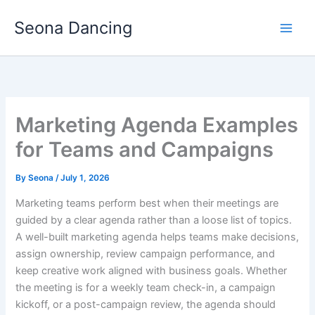
Skip
Seona Dancing
to
content
Marketing Agenda Examples
for Teams and Campaigns
By
Seona
/
July 1, 2026
Marketing teams perform best when their meetings are
guided by a clear agenda rather than a loose list of topics.
A well-built marketing agenda helps teams make decisions,
assign ownership, review campaign performance, and
keep creative work aligned with business goals. Whether
the meeting is for a weekly team check-in, a campaign
kickoff, or a post-campaign review, the agenda should