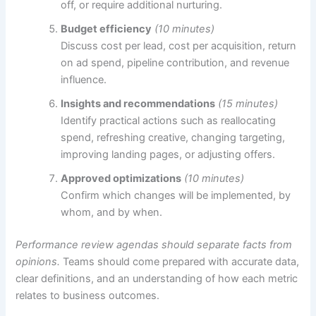
off, or require additional nurturing.
Budget efficiency
(10 minutes)
Discuss cost per lead, cost per acquisition, return
on ad spend, pipeline contribution, and revenue
influence.
Insights and recommendations
(15 minutes)
Identify practical actions such as reallocating
spend, refreshing creative, changing targeting,
improving landing pages, or adjusting offers.
Approved optimizations
(10 minutes)
Confirm which changes will be implemented, by
whom, and by when.
Performance review agendas should separate facts from
opinions.
Teams should come prepared with accurate data,
clear definitions, and an understanding of how each metric
relates to business outcomes.