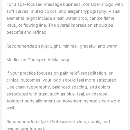
For a spa-focused massage business, consider a logo with
soft curves, muted colors, and elegant typography. Visual
elements might include a leaf, water drop, candle flame,
lotus, or flowing line. The overall impression should be
peaceful and refined.
Recommended style:
Light, minimal, graceful, and warm.
Medical or Therapeutic Massage
If your practice focuses on pain relief, rehabilitation, or
clinical outcomes, your logo should feel more structured.
Use clean typography, balanced spacing, and colors
associated with trust, such as blue, teal, or charcoal.
Abstract body alignment or movement symbols can work
well.
Recommended style:
Professional, clear, stable, and
evidence-informed.