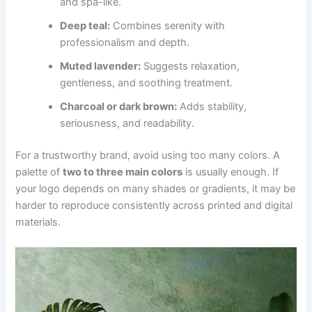
and spa-like.
Deep teal:
Combines serenity with
professionalism and depth.
Muted lavender:
Suggests relaxation,
gentleness, and soothing treatment.
Charcoal or dark brown:
Adds stability,
seriousness, and readability.
For a trustworthy brand, avoid using too many colors. A
palette of
two to three main colors
is usually enough. If
your logo depends on many shades or gradients, it may be
harder to reproduce consistently across printed and digital
materials.