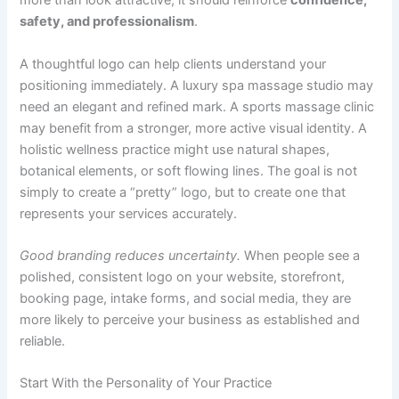
more than look attractive; it should reinforce
confidence,
safety, and professionalism
.
A thoughtful logo can help clients understand your
positioning immediately. A luxury spa massage studio may
need an elegant and refined mark. A sports massage clinic
may benefit from a stronger, more active visual identity. A
holistic wellness practice might use natural shapes,
botanical elements, or soft flowing lines. The goal is not
simply to create a “pretty” logo, but to create one that
represents your services accurately.
Good branding reduces uncertainty.
When people see a
polished, consistent logo on your website, storefront,
booking page, intake forms, and social media, they are
more likely to perceive your business as established and
reliable.
Start With the Personality of Your Practice