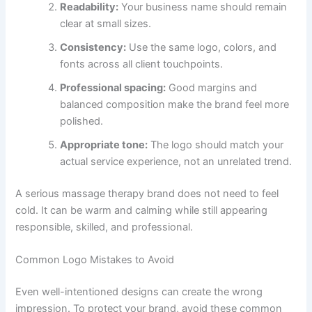
Readability:
Your business name should remain
clear at small sizes.
Consistency:
Use the same logo, colors, and
fonts across all client touchpoints.
Professional spacing:
Good margins and
balanced composition make the brand feel more
polished.
Appropriate tone:
The logo should match your
actual service experience, not an unrelated trend.
A serious massage therapy brand does not need to feel
cold. It can be warm and calming while still appearing
responsible, skilled, and professional.
Common Logo Mistakes to Avoid
Even well-intentioned designs can create the wrong
impression. To protect your brand, avoid these common