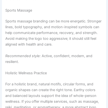
Sports Massage
Sports massage branding can be more energetic. Stronger
lines, bold typography, and motion-inspired symbols can
help communicate performance, recovery, and strength.
Avoid making the logo too aggressive; it should still feel
aligned with health and care.
Recommended style:
Active, confident, modern, and
resilient.
Holistic Wellness Practice
For a holistic brand, natural motifs, circular forms, and
organic shapes can create the right tone. Earthy colors
and balanced layouts support the idea of whole-person
wellness. If you offer multiple services, such as massage,
reiki, meditation, or aromatherapy, a more abstract logo