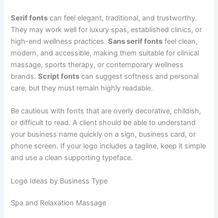
Serif fonts
can feel elegant, traditional, and trustworthy.
They may work well for luxury spas, established clinics, or
high-end wellness practices.
Sans serif fonts
feel clean,
modern, and accessible, making them suitable for clinical
massage, sports therapy, or contemporary wellness
brands.
Script fonts
can suggest softness and personal
care, but they must remain highly readable.
Be cautious with fonts that are overly decorative, childish,
or difficult to read. A client should be able to understand
your business name quickly on a sign, business card, or
phone screen. If your logo includes a tagline, keep it simple
and use a clean supporting typeface.
Logo Ideas by Business Type
Spa and Relaxation Massage