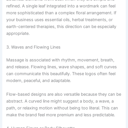
refined. A single leaf integrated into a wordmark can feel
more sophisticated than a complex floral arrangement. If
your business uses essential oils, herbal treatments, or
earth-centered therapies, this direction can be especially
appropriate.
3. Waves and Flowing Lines
Massage is associated with rhythm, movement, breath,
and release. Flowing lines, wave shapes, and soft curves
can communicate this beautifully. These logos often feel
modern, peaceful, and adaptable.
Flow-based designs are also versatile because they can be
abstract. A curved line might suggest a body, a wave, a
path, or relaxing motion without being too literal. This can
make the brand feel more premium and less predictable.