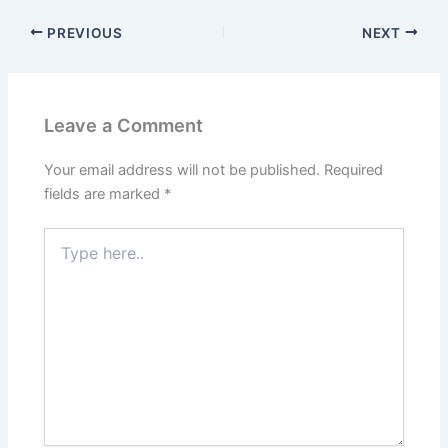
PREVIOUS
NEXT
Leave a Comment
Your email address will not be published.
Required
fields are marked
*
Type
here..