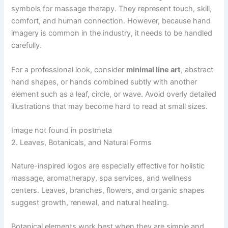
symbols for massage therapy. They represent touch, skill,
comfort, and human connection. However, because hand
imagery is common in the industry, it needs to be handled
carefully.
For a professional look, consider
minimal line art
, abstract
hand shapes, or hands combined subtly with another
element such as a leaf, circle, or wave. Avoid overly detailed
illustrations that may become hard to read at small sizes.
Image not found in postmeta
2. Leaves, Botanicals, and Natural Forms
Nature-inspired logos are especially effective for holistic
massage, aromatherapy, spa services, and wellness
centers. Leaves, branches, flowers, and organic shapes
suggest growth, renewal, and natural healing.
Botanical elements work best when they are simple and