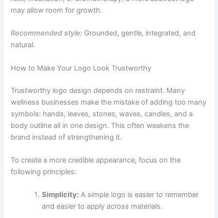
may allow room for growth.
Recommended style:
Grounded, gentle, integrated, and
natural.
How to Make Your Logo Look Trustworthy
Trustworthy logo design depends on restraint. Many
wellness businesses make the mistake of adding too many
symbols: hands, leaves, stones, waves, candles, and a
body outline all in one design. This often weakens the
brand instead of strengthening it.
To create a more credible appearance, focus on the
following principles:
Simplicity:
A simple logo is easier to remember
and easier to apply across materials.