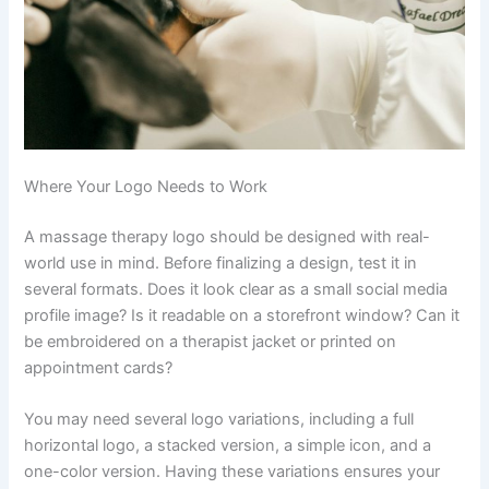
Where Your Logo Needs to Work
A massage therapy logo should be designed with real-
world use in mind. Before finalizing a design, test it in
several formats. Does it look clear as a small social media
profile image? Is it readable on a storefront window? Can it
be embroidered on a therapist jacket or printed on
appointment cards?
You may need several logo variations, including a full
horizontal logo, a stacked version, a simple icon, and a
one-color version. Having these variations ensures your