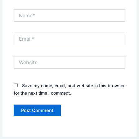
Name*
Email*
Website
Save my name, email, and website in this browser
for the next time I comment.