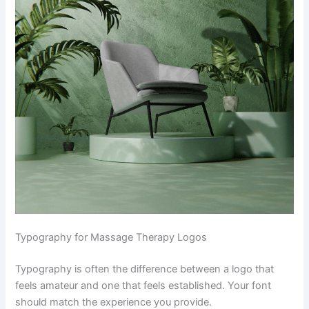
Typography for Massage Therapy Logos
Typography is often the difference between a logo that
feels amateur and one that feels established. Your font
should match the experience you provide.