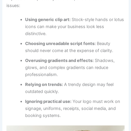
issues:
Using generic clip art:
Stock-style hands or lotus
icons can make your business look less
distinctive.
Choosing unreadable script fonts:
Beauty
should never come at the expense of clarity.
Overusing gradients and effects:
Shadows,
glows, and complex gradients can reduce
professionalism.
Relying on trends:
A trendy design may feel
outdated quickly.
Ignoring practical use:
Your logo must work on
signage, uniforms, receipts, social media, and
booking systems.