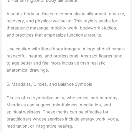
4. Human Figure or Body Silhouette
A subtle body outline can communicate alignment, posture,
recovery, and physical wellbeing. This style is useful for
therapeutic massage, mobility work, bodywork studios,
and practices that emphasize functional results.
Use caution with literal body imagery. A logo should remain
respectful, neutral, and professional. Abstract figures tend
to age better and feel more inclusive than realistic
anatomical drawings.
5. Mandalas, Circles, and Balance Symbols
Circles often symbolize unity, wholeness, and harmony.
Mandalas can suggest mindfulness, meditation, and
spiritual wellness. These marks can be effective for
practitioners whose services include energy work, yoga,
meditation, or integrative healing.