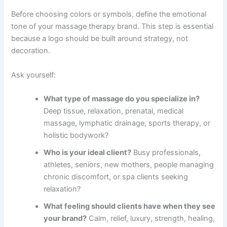
Before choosing colors or symbols, define the emotional
tone of your massage therapy brand. This step is essential
because a logo should be built around strategy, not
decoration.
Ask yourself:
What type of massage do you specialize in?
Deep tissue, relaxation, prenatal, medical
massage, lymphatic drainage, sports therapy, or
holistic bodywork?
Who is your ideal client?
Busy professionals,
athletes, seniors, new mothers, people managing
chronic discomfort, or spa clients seeking
relaxation?
What feeling should clients have when they see
your brand?
Calm, relief, luxury, strength, healing,