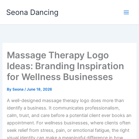
Skip
Seona Dancing
to
content
Massage Therapy Logo
Ideas: Branding Inspiration
for Wellness Businesses
By
Seona
/
June 18, 2026
A well-designed massage therapy logo does more than
identify a business. It communicates professionalism,
calm, trust, and care before a potential client ever books an
appointment. For wellness businesses, where clients often
seek relief from stress, pain, or emotional fatigue, the right
visual identity can make a meaningful difference in how