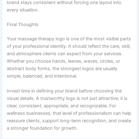
brand stays consistent without forcing one layout into
every situation.
Final Thoughts
Your massage therapy logo is one of the most visible parts
of your professional identity. It should reflect the care, skill,
and atmosphere clients can expect from your services.
Whether you choose hands, leaves, waves, circles, or
abstract body forms, the strongest logos are usually
simple, balanced, and intentional.
Invest time in defining your brand before choosing the
visual details. A trustworthy logo is not just attractive; it is
clear, consistent, appropriate, and recognizable. For
wellness businesses, that level of professionalism can help
reassure clients, support long-term recognition, and create
a stronger foundation for growth.