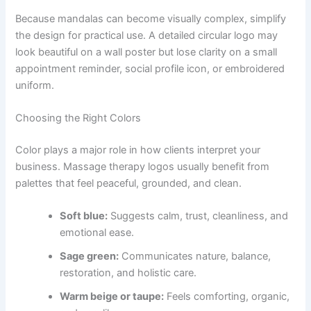
Because mandalas can become visually complex, simplify
the design for practical use. A detailed circular logo may
look beautiful on a wall poster but lose clarity on a small
appointment reminder, social profile icon, or embroidered
uniform.
Choosing the Right Colors
Color plays a major role in how clients interpret your
business. Massage therapy logos usually benefit from
palettes that feel peaceful, grounded, and clean.
Soft blue:
Suggests calm, trust, cleanliness, and
emotional ease.
Sage green:
Communicates nature, balance,
restoration, and holistic care.
Warm beige or taupe:
Feels comforting, organic,