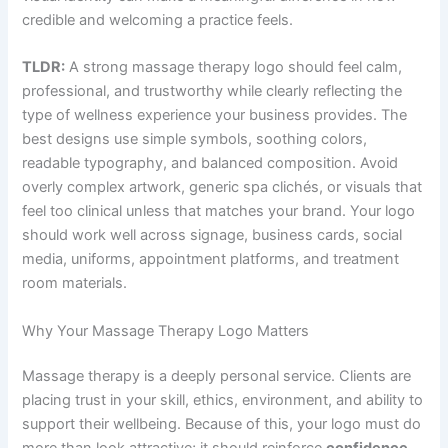
credible and welcoming a practice feels.
TLDR:
A strong massage therapy logo should feel calm,
professional, and trustworthy while clearly reflecting the
type of wellness experience your business provides. The
best designs use simple symbols, soothing colors,
readable typography, and balanced composition. Avoid
overly complex artwork, generic spa clichés, or visuals that
feel too clinical unless that matches your brand. Your logo
should work well across signage, business cards, social
media, uniforms, appointment platforms, and treatment
room materials.
Why Your Massage Therapy Logo Matters
Massage therapy is a deeply personal service. Clients are
placing trust in your skill, ethics, environment, and ability to
support their wellbeing. Because of this, your logo must do