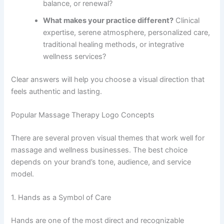
balance, or renewal?
What makes your practice different?
Clinical
expertise, serene atmosphere, personalized care,
traditional healing methods, or integrative
wellness services?
Clear answers will help you choose a visual direction that
feels authentic and lasting.
Popular Massage Therapy Logo Concepts
There are several proven visual themes that work well for
massage and wellness businesses. The best choice
depends on your brand’s tone, audience, and service
model.
1. Hands as a Symbol of Care
Hands are one of the most direct and recognizable