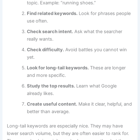
topic. Example: “running shoes.”
Find related keywords.
Look for phrases people
use often.
Check search intent.
Ask what the searcher
really wants.
Check difficulty.
Avoid battles you cannot win
yet.
Look for long-tail keywords.
These are longer
and more specific.
Study the top results.
Learn what Google
already likes.
Create useful content.
Make it clear, helpful, and
better than average.
Long-tail keywords are especially nice. They may have
lower search volume, but they are often easier to rank for.