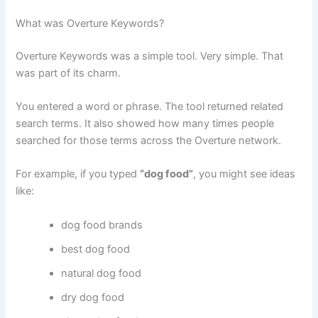
What was Overture Keywords?
Overture Keywords was a simple tool. Very simple. That
was part of its charm.
You entered a word or phrase. The tool returned related
search terms. It also showed how many times people
searched for those terms across the Overture network.
For example, if you typed
“dog food”
, you might see ideas
like:
dog food brands
best dog food
natural dog food
dry dog food