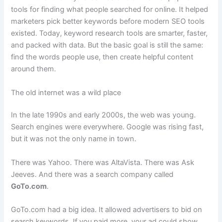
tools for finding what people searched for online. It helped
marketers pick better keywords before modern SEO tools
existed. Today, keyword research tools are smarter, faster,
and packed with data. But the basic goal is still the same:
find the words people use, then create helpful content
around them.
The old internet was a wild place
In the late 1990s and early 2000s, the web was young.
Search engines were everywhere. Google was rising fast,
but it was not the only name in town.
There was Yahoo. There was AltaVista. There was Ask
Jeeves. And there was a search company called
GoTo.com
.
GoTo.com had a big idea. It allowed advertisers to bid on
search keywords. If you paid more, your ad could show