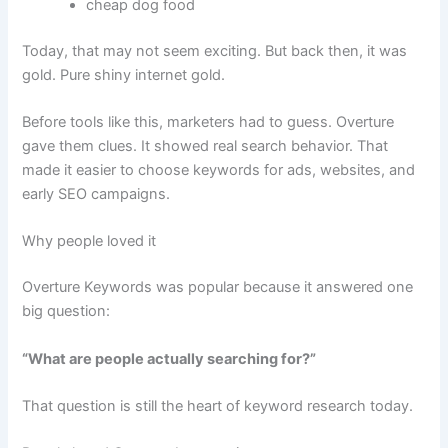
cheap dog food
Today, that may not seem exciting. But back then, it was
gold. Pure shiny internet gold.
Before tools like this, marketers had to guess. Overture
gave them clues. It showed real search behavior. That
made it easier to choose keywords for ads, websites, and
early SEO campaigns.
Why people loved it
Overture Keywords was popular because it answered one
big question:
“What are people actually searching for?”
That question is still the heart of keyword research today.