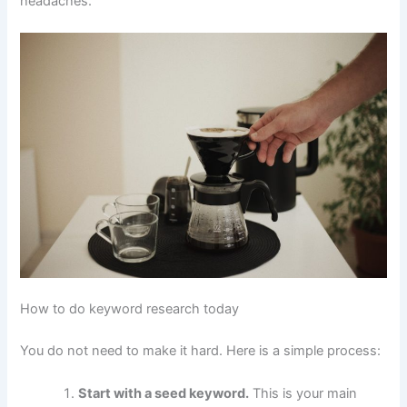
headaches.
How to do keyword research today
You do not need to make it hard. Here is a simple process:
Start with a seed keyword.
This is your main