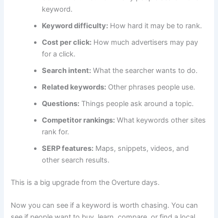
keyword.
Keyword difficulty:
How hard it may be to rank.
Cost per click:
How much advertisers may pay
for a click.
Search intent:
What the searcher wants to do.
Related keywords:
Other phrases people use.
Questions:
Things people ask around a topic.
Competitor rankings:
What keywords other sites
rank for.
SERP features:
Maps, snippets, videos, and
other search results.
This is a big upgrade from the Overture days.
Now you can see if a keyword is worth chasing. You can
see if people want to buy, learn, compare, or find a local