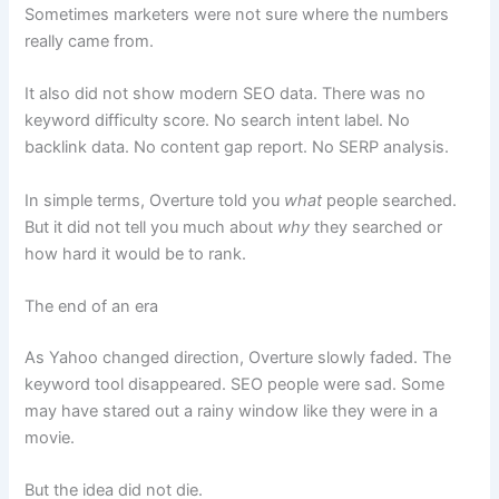
Sometimes marketers were not sure where the numbers
really came from.
It also did not show modern SEO data. There was no
keyword difficulty score. No search intent label. No
backlink data. No content gap report. No SERP analysis.
In simple terms, Overture told you
what
people searched.
But it did not tell you much about
why
they searched or
how hard it would be to rank.
The end of an era
As Yahoo changed direction, Overture slowly faded. The
keyword tool disappeared. SEO people were sad. Some
may have stared out a rainy window like they were in a
movie.
But the idea did not die.