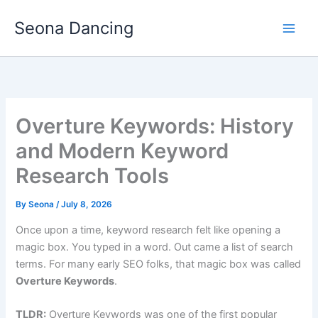
Skip
Seona Dancing
to
content
Overture Keywords: History
and Modern Keyword
Research Tools
By
Seona
/
July 8, 2026
Once upon a time, keyword research felt like opening a
magic box. You typed in a word. Out came a list of search
terms. For many early SEO folks, that magic box was called
Overture Keywords
.
TLDR:
Overture Keywords was one of the first popular