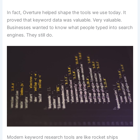
In fact, Overture helped shape the tools we use today. It
proved that keyword data was valuable. Very valuable.
Businesses wanted to know what people typed into search
engines. They still do.
Modern keyword research tools are like rocket ships