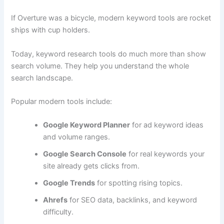
If Overture was a bicycle, modern keyword tools are rocket
ships with cup holders.
Today, keyword research tools do much more than show
search volume. They help you understand the whole
search landscape.
Popular modern tools include:
Google Keyword Planner
for ad keyword ideas
and volume ranges.
Google Search Console
for real keywords your
site already gets clicks from.
Google Trends
for spotting rising topics.
Ahrefs
for SEO data, backlinks, and keyword
difficulty.