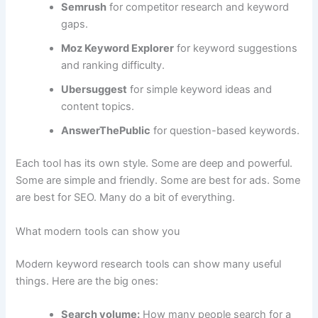
Semrush
for competitor research and keyword
gaps.
Moz Keyword Explorer
for keyword suggestions
and ranking difficulty.
Ubersuggest
for simple keyword ideas and
content topics.
AnswerThePublic
for question-based keywords.
Each tool has its own style. Some are deep and powerful.
Some are simple and friendly. Some are best for ads. Some
are best for SEO. Many do a bit of everything.
What modern tools can show you
Modern keyword research tools can show many useful
things. Here are the big ones:
Search volume:
How many people search for a