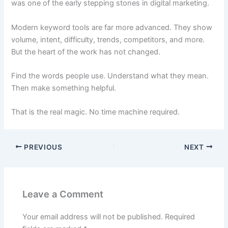
was one of the early stepping stones in digital marketing.
Modern keyword tools are far more advanced. They show
volume, intent, difficulty, trends, competitors, and more.
But the heart of the work has not changed.
Find the words people use. Understand what they mean.
Then make something helpful.
That is the real magic. No time machine required.
PREVIOUS
NEXT
Leave a Comment
Your email address will not be published.
Required