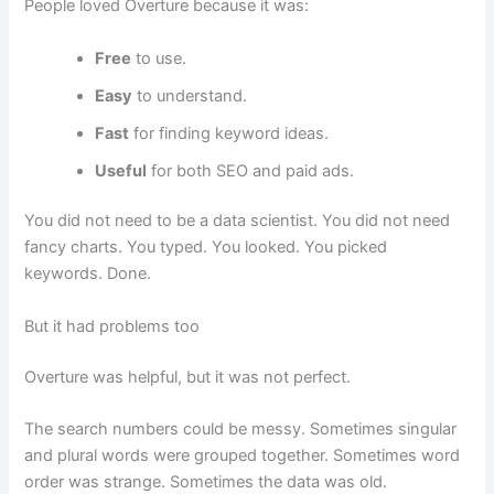
People loved Overture because it was:
Free
to use.
Easy
to understand.
Fast
for finding keyword ideas.
Useful
for both SEO and paid ads.
You did not need to be a data scientist. You did not need
fancy charts. You typed. You looked. You picked
keywords. Done.
But it had problems too
Overture was helpful, but it was not perfect.
The search numbers could be messy. Sometimes singular
and plural words were grouped together. Sometimes word
order was strange. Sometimes the data was old.