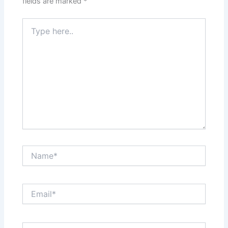
fields are marked
*
Type
here..
Name*
Email*
Website