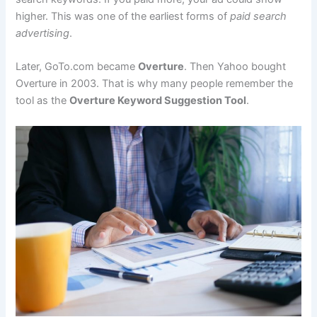
higher. This was one of the earliest forms of
paid search
advertising
.
Later, GoTo.com became
Overture
. Then Yahoo bought
Overture in 2003. That is why many people remember the
tool as the
Overture Keyword Suggestion Tool
.