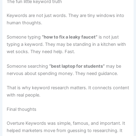
The fun little keyword truth
Keywords are not just words. They are tiny windows into
human thoughts.
Someone typing
“how to fix a leaky faucet”
is not just
typing a keyword. They may be standing in a kitchen with
wet socks. They need help. Fast.
Someone searching
“best laptop for students”
may be
nervous about spending money. They need guidance.
That is why keyword research matters. It connects content
with real people.
Final thoughts
Overture Keywords was simple, famous, and important. It
helped marketers move from guessing to researching. It