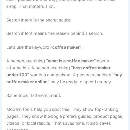
shop. That matters a lot.
Search intent is the secret sauce
Search intent means the reason behind a search.
Let’s use the keyword
“coffee maker”
.
A person searching
“what is a coffee maker”
wants
information. A person searching
“best coffee maker
under 100”
wants a comparison. A person searching
“buy
coffee maker online”
may be ready to spend money.
Same topic. Different intent.
Modern tools help you spot this. They show top-ranking
pages. They show if Google prefers guides, product pages,
videos, or local results. That saves time. It also saves