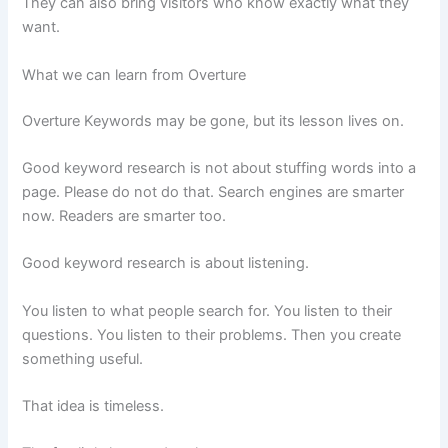
They can also bring visitors who know exactly what they
want.
What we can learn from Overture
Overture Keywords may be gone, but its lesson lives on.
Good keyword research is not about stuffing words into a
page. Please do not do that. Search engines are smarter
now. Readers are smarter too.
Good keyword research is about listening.
You listen to what people search for. You listen to their
questions. You listen to their problems. Then you create
something useful.
That idea is timeless.