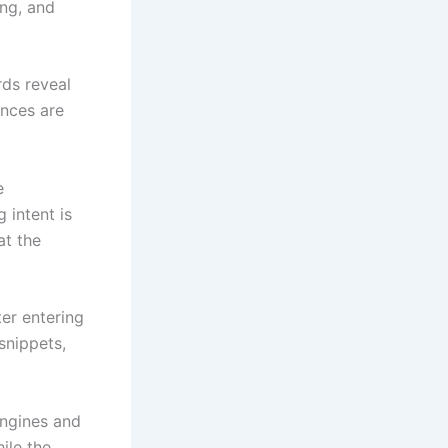
ing, and
rds reveal
ences are
e
 intent is
at the
ter entering
snippets,
ngines and
ile the