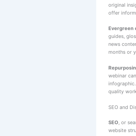
original in
offer inform
Evergreen 
guides, glo
news conten
months or y
Repurposi
webinar can
infographic
quality work
SEO and Dis
SEO
, or se
website stru