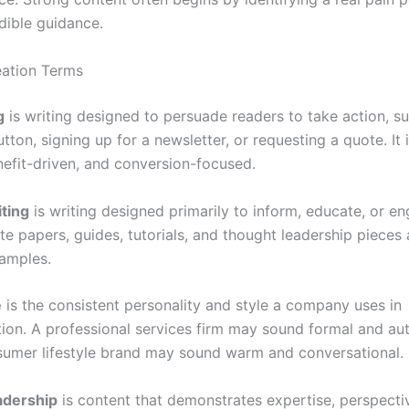
dible guidance.
ation Terms
g
is writing designed to persuade readers to take action, s
utton, signing up for a newsletter, or requesting a quote. It i
nefit-driven, and conversion-focused.
ting
is writing designed primarily to inform, educate, or e
ite papers, guides, tutorials, and thought leadership pieces 
amples.
e
is the consistent personality and style a company uses in
on. A professional services firm may sound formal and auth
sumer lifestyle brand may sound warm and conversational.
adership
is content that demonstrates expertise, perspecti