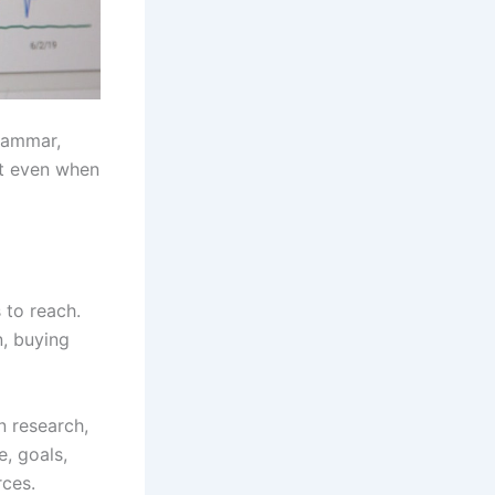
grammar,
nt even when
 to reach.
n, buying
n research,
e, goals,
rces.