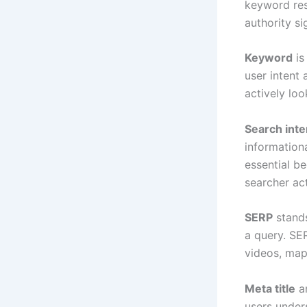
keyword rese
authority si
Keyword
is
user intent
actively loo
Search inte
informationa
essential be
searcher ac
SERP
stands
a query. SER
videos, map
Meta title
a
users unders