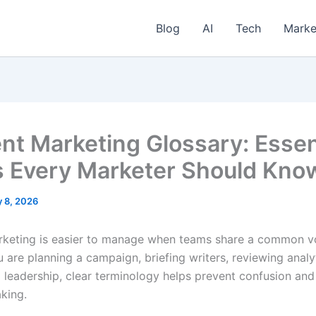
Blog
AI
Tech
Marke
nt Marketing Glossary: Essen
 Every Marketer Should Kno
y 8, 2026
keting is easier to manage when teams share a common v
are planning a campaign, briefing writers, reviewing analyt
o leadership, clear terminology helps prevent confusion an
king.