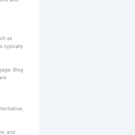
uch as
s typically
ngage. Blog
are
oritative,
ve, and