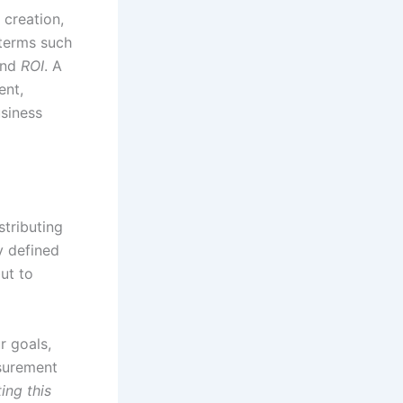
 creation,
 terms such
and
ROI
. A
ent,
siness
stributing
y defined
but to
r goals,
asurement
ing this