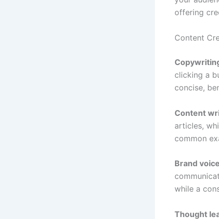
offering cre
Content Cre
Copywritin
clicking a b
concise, be
Content wri
articles, wh
common ex
Brand voic
communicati
while a con
Thought le