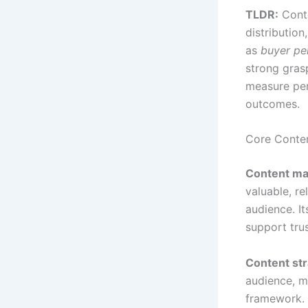
TLDR:
Conte
distributio
as
buyer pe
strong gras
measure per
outcomes.
Core Conte
Content ma
valuable, re
audience. It
support tru
Content st
audience, m
framework. 