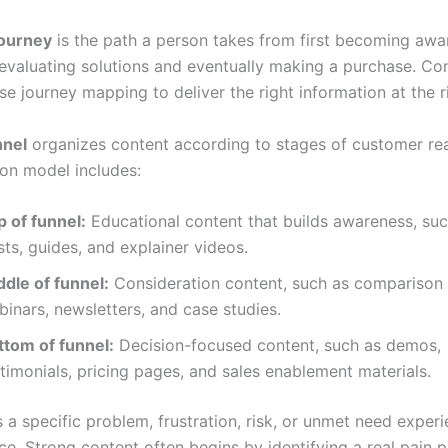
ourney
is the path a person takes from first becoming awa
evaluating solutions and eventually making a purchase. Co
e journey mapping to deliver the right information at the r
nnel
organizes content according to stages of customer re
n model includes:
p of funnel:
Educational content that builds awareness, suc
ts, guides, and explainer videos.
ddle of funnel:
Consideration content, such as comparison
inars, newsletters, and case studies.
ttom of funnel:
Decision-focused content, such as demos,
timonials, pricing pages, and sales enablement materials.
s a specific problem, frustration, risk, or unmet need exper
ce. Strong content often begins by identifying a real pain 