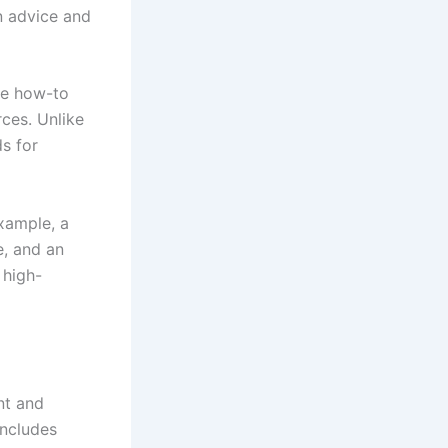
n advice and
de how-to
rces. Unlike
ds for
xample, a
e, and an
 high-
nt and
includes