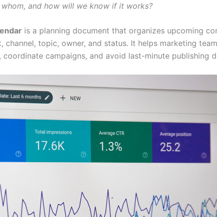
r whom, and how will we know if it works?
lendar
is a planning document that organizes upcoming co
, channel, topic, owner, and status. It helps marketing tea
, coordinate campaigns, and avoid last-minute publishing d