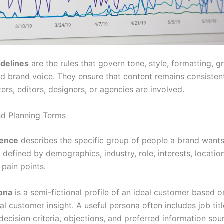
idelines
are the rules that govern tone, style, formatting, 
nd brand voice. They ensure that content remains consiste
ters, editors, designers, or agencies are involved.
d Planning Terms
ience
describes the specific group of people a brand wants
defined by demographics, industry, role, interests, locatio
 pain points.
ona
is a semi-fictional profile of an ideal customer based o
al customer insight. A useful persona often includes job titl
decision criteria, objections, and preferred information sou