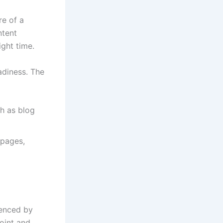
re of a
ntent
ight time.
adiness. The
h as blog
 pages,
ienced by
point and