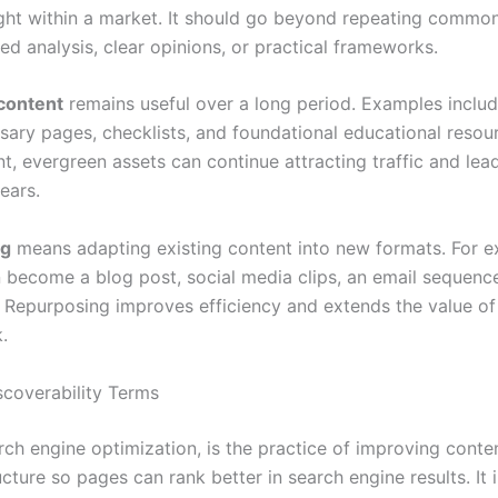
sight within a market. It should go beyond repeating commo
ed analysis, clear opinions, or practical frameworks.
content
remains useful over a long period. Examples inclu
ssary pages, checklists, and foundational educational resou
t, evergreen assets can continue attracting traffic and lea
ears.
ng
means adapting existing content into new formats. For e
 become a blog post, social media clips, an email sequenc
. Repurposing improves efficiency and extends the value of
.
coverability Terms
arch engine optimization, is the practice of improving conte
cture so pages can rank better in search engine results. It 