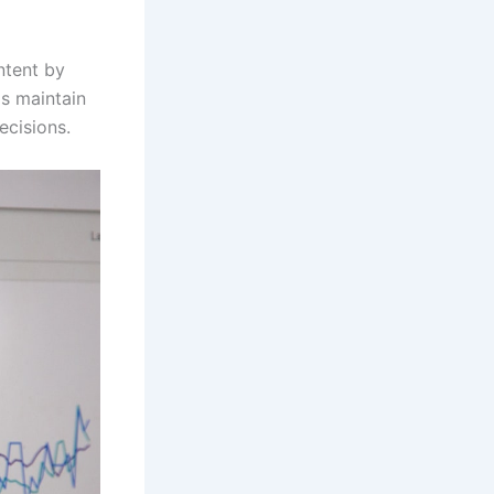
ntent by
ms maintain
ecisions.