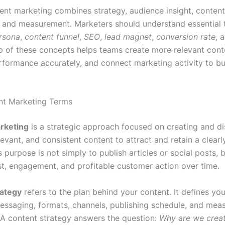
nt marketing combines strategy, audience insight, content
n, and measurement. Marketers should understand essential
rsona
,
content funnel
,
SEO
,
lead magnet
,
conversion rate
, 
p of these concepts helps teams create more relevant cont
formance accurately, and connect marketing activity to bu
nt Marketing Terms
rketing
is a strategic approach focused on creating and di
levant, and consistent content to attract and retain a clearl
s purpose is not simply to publish articles or social posts, 
st, engagement, and profitable customer action over time.
rategy
refers to the plan behind your content. It defines you
essaging, formats, channels, publishing schedule, and me
A content strategy answers the question:
Why are we creat