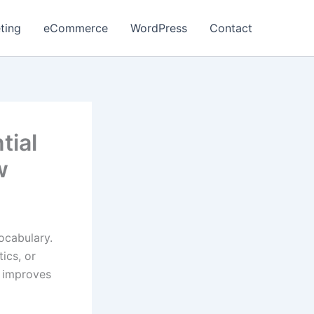
ting
eCommerce
WordPress
Contact
tial
w
ocabulary.
ics, or
d improves