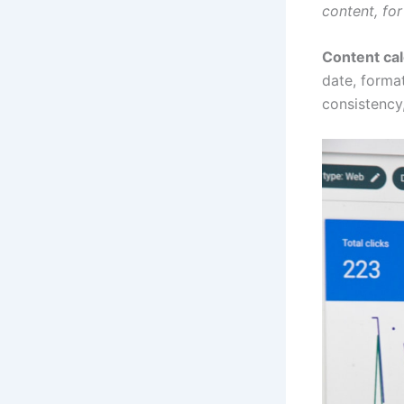
content, fo
Content ca
date, format
consistency