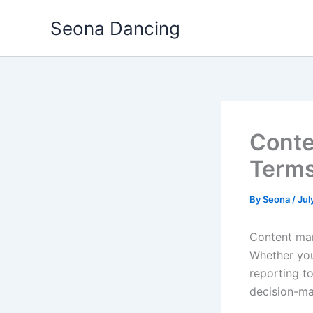
Skip
Seona Dancing
to
content
Conte
Terms
By
Seona
/
Jul
Content mar
Whether you 
reporting t
decision-ma