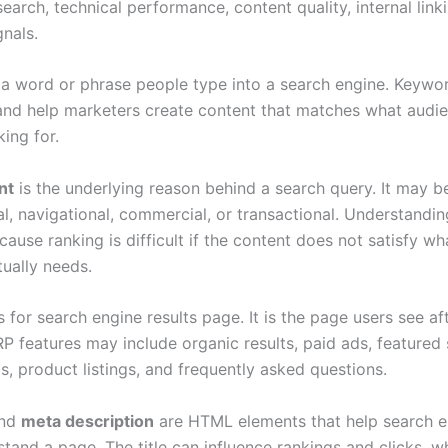
arch, technical performance, content quality, internal link
gnals.
 a word or phrase people type into a search engine. Keywo
 and help marketers create content that matches what audi
king for.
nt
is the underlying reason behind a search query. It may b
l, navigational, commercial, or transactional. Understanding
cause ranking is difficult if the content does not satisfy wh
tually needs.
 for search engine results page. It is the page users see af
P features may include organic results, paid ads, featured 
s, product listings, and frequently asked questions.
nd
meta description
are HTML elements that help search e
tand a page. The title can influence rankings and clicks, wh