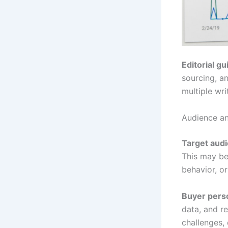
Editorial gu
sourcing, a
multiple wri
Audience an
Target aud
This may be 
behavior, or
Buyer pers
data, and re
challenges, 