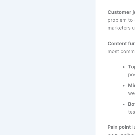
Customer j
problem to 
marketers us
Content fu
most commo
To
pos
Mi
web
Bo
tes
Pain point
i
your audien