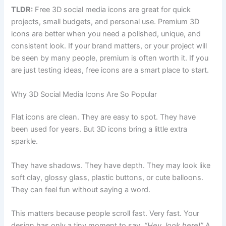
TLDR:
Free 3D social media icons are great for quick
projects, small budgets, and personal use. Premium 3D
icons are better when you need a polished, unique, and
consistent look. If your brand matters, or your project will
be seen by many people, premium is often worth it. If you
are just testing ideas, free icons are a smart place to start.
Why 3D Social Media Icons Are So Popular
Flat icons are clean. They are easy to spot. They have
been used for years. But 3D icons bring a little extra
sparkle.
They have shadows. They have depth. They may look like
soft clay, glossy glass, plastic buttons, or cute balloons.
They can feel fun without saying a word.
This matters because people scroll fast. Very fast. Your
design has only a tiny moment to say,
“Hey, look here!”
A