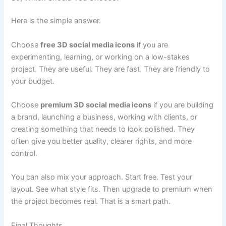
Here is the simple answer.
Choose
free 3D social media icons
if you are
experimenting, learning, or working on a low-stakes
project. They are useful. They are fast. They are friendly to
your budget.
Choose
premium 3D social media icons
if you are building
a brand, launching a business, working with clients, or
creating something that needs to look polished. They
often give you better quality, clearer rights, and more
control.
You can also mix your approach. Start free. Test your
layout. See what style fits. Then upgrade to premium when
the project becomes real. That is a smart path.
Final Thoughts