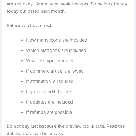
are just okay. Some have weak licenses. Some look trendy
today but dated next month.
Before you buy, check:
How many icons are included
Which platforms are included
What file types you get
If commercial use is allowed
If attribution is required
If you can edit the files
If updates are included
If refunds are possible
Do not buy just because the preview looks cute. Read the
details. Cute can be sneaky.