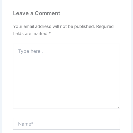
Leave a Comment
Your email address will not be published.
Required
fields are marked
*
Type
here..
Name*