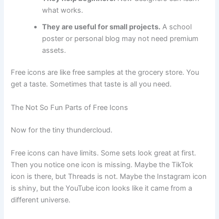
what works.
They are useful for small projects.
A school
poster or personal blog may not need premium
assets.
Free icons are like free samples at the grocery store. You
get a taste. Sometimes that taste is all you need.
The Not So Fun Parts of Free Icons
Now for the tiny thundercloud.
Free icons can have limits. Some sets look great at first.
Then you notice one icon is missing. Maybe the TikTok
icon is there, but Threads is not. Maybe the Instagram icon
is shiny, but the YouTube icon looks like it came from a
different universe.