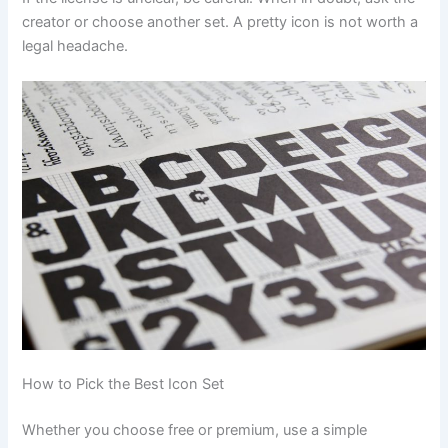
creator or choose another set. A pretty icon is not worth a
legal headache.
How to Pick the Best Icon Set
Whether you choose free or premium, use a simple