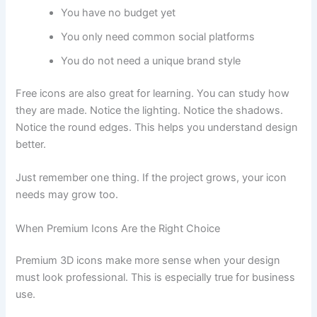
You have no budget yet
You only need common social platforms
You do not need a unique brand style
Free icons are also great for learning. You can study how
they are made. Notice the lighting. Notice the shadows.
Notice the round edges. This helps you understand design
better.
Just remember one thing. If the project grows, your icon
needs may grow too.
When Premium Icons Are the Right Choice
Premium 3D icons make more sense when your design
must look professional. This is especially true for business
use.