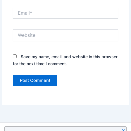
Email*
Website
Save my name, email, and website in this browser
for the next time I comment.
X