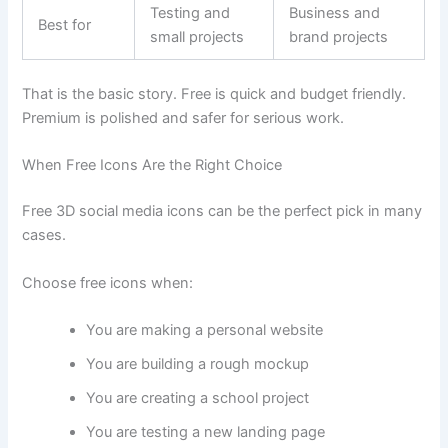
Testing and
Business and
Best for
small projects
brand projects
That is the basic story. Free is quick and budget friendly.
Premium is polished and safer for serious work.
When Free Icons Are the Right Choice
Free 3D social media icons can be the perfect pick in many
cases.
Choose free icons when:
You are making a personal website
You are building a rough mockup
You are creating a school project
You are testing a new landing page