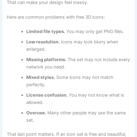
That can make your design feel messy.
Here are common problems with free 3D icons:
Limited file types.
You may only get PNG files.
Low resolution.
Icons may look blurry when
enlarged.
Missing platforms.
The set may not include every
network you need.
Mixed styles.
Some icons may not match
perfectly.
License confusion.
You may not know what is
allowed.
Overuse.
Many other people may use the same
set.
That last point matters. If an icon set is free and beautiful,