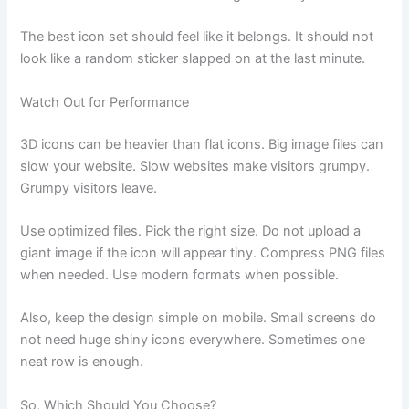
The best icon set should feel like it belongs. It should not
look like a random sticker slapped on at the last minute.
Watch Out for Performance
3D icons can be heavier than flat icons. Big image files can
slow your website. Slow websites make visitors grumpy.
Grumpy visitors leave.
Use optimized files. Pick the right size. Do not upload a
giant image if the icon will appear tiny. Compress PNG files
when needed. Use modern formats when possible.
Also, keep the design simple on mobile. Small screens do
not need huge shiny icons everywhere. Sometimes one
neat row is enough.
So, Which Should You Choose?