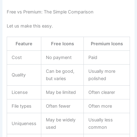
Free vs Premium: The Simple Comparison
Let us make this easy.
Feature
Free Icons
Premium Icons
Cost
No payment
Paid
Can be good,
Usually more
Quality
but varies
polished
License
May be limited
Often clearer
File types
Often fewer
Often more
May be widely
Usually less
Uniqueness
used
common