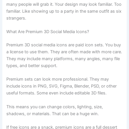
many people will grab it. Your design may look familiar. Too
familiar. Like showing up to a party in the same outfit as six
strangers.
What Are Premium 3D Social Media Icons?
Premium 3D social media icons are paid icon sets. You buy
a license to use them. They are often made with more care.
They may include many platforms, many angles, many file
types, and better support.
Premium sets can look more professional. They may
include icons in PNG, SVG, Figma, Blender, PSD, or other
useful formats. Some even include editable 3D files.
This means you can change colors, lighting, size,
shadows, or materials. That can be a huge win.
If free icons are a snack, premium icons are a full dessert