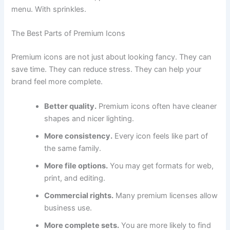
menu. With sprinkles.
The Best Parts of Premium Icons
Premium icons are not just about looking fancy. They can
save time. They can reduce stress. They can help your
brand feel more complete.
Better quality.
Premium icons often have cleaner
shapes and nicer lighting.
More consistency.
Every icon feels like part of
the same family.
More file options.
You may get formats for web,
print, and editing.
Commercial rights.
Many premium licenses allow
business use.
More complete sets.
You are more likely to find