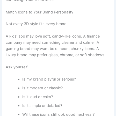
Match Icons to Your Brand Personality
Not every 3D style fits every brand.
A kids’ app may love soft, candy-like icons. A finance
company may need something cleaner and calmer. A
gaming brand may want bold, neon, chunky icons. A
luxury brand may prefer glass, chrome, or soft shadows.
Ask yourself:
Is my brand playful or serious?
Is it modern or classic?
Is it loud or calm?
Is it simple or detailed?
Will these icons still look good next year?