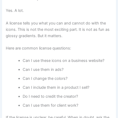
Yes. A lot.
A license tells you what you can and cannot do with the
icons. This is not the most exciting part. It is not as fun as
glossy gradients. But it matters.
Here are common license questions:
Can I use these icons on a business website?
Can I use them in ads?
Can I change the colors?
Can I include them in a product I sell?
Do I need to credit the creator?
Can I use them for client work?
If the license is unclear, be careful. When in doubt, ask the