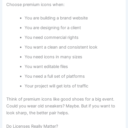
Choose premium icons when:
You are building a brand website
You are designing for a client
You need commercial rights
You want a clean and consistent look
You need icons in many sizes
You want editable files
You need a full set of platforms
Your project will get lots of traffic
Think of premium icons like good shoes for a big event.
Could you wear old sneakers? Maybe. But if you want to
look sharp, the better pair helps.
Do Licenses Really Matter?