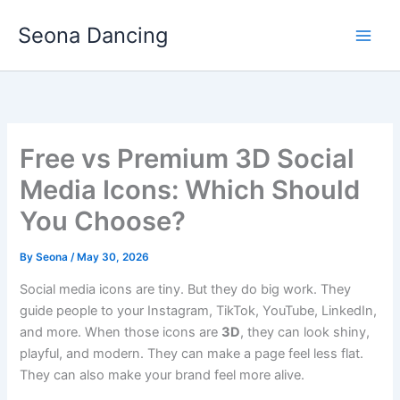
Skip
Seona Dancing
to
content
Free vs Premium 3D Social
Media Icons: Which Should
You Choose?
By
Seona
/
May 30, 2026
Social media icons are tiny. But they do big work. They
guide people to your Instagram, TikTok, YouTube, LinkedIn,
and more. When those icons are
3D
, they can look shiny,
playful, and modern. They can make a page feel less flat.
They can also make your brand feel more alive.