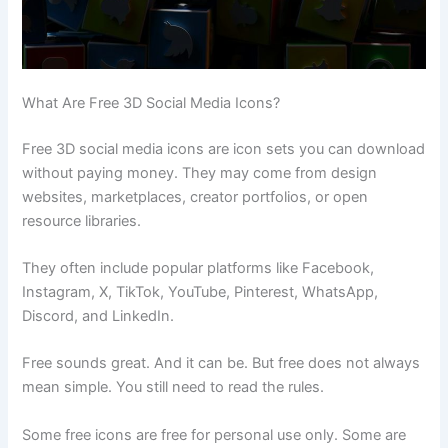
What Are Free 3D Social Media Icons?
Free 3D social media icons are icon sets you can download
without paying money. They may come from design
websites, marketplaces, creator portfolios, or open
resource libraries.
They often include popular platforms like Facebook,
Instagram, X, TikTok, YouTube, Pinterest, WhatsApp,
Discord, and LinkedIn.
Free sounds great. And it can be. But free does not always
mean simple. You still need to read the rules.
Some free icons are free for personal use only. Some are