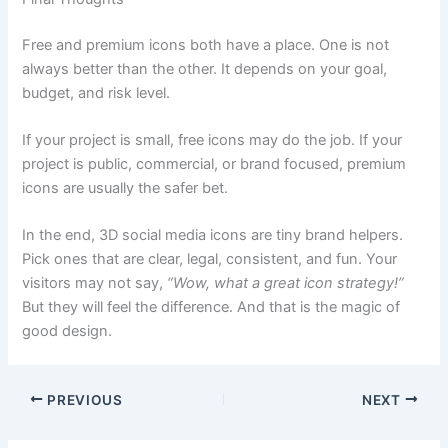
Free and premium icons both have a place. One is not
always better than the other. It depends on your goal,
budget, and risk level.
If your project is small, free icons may do the job. If your
project is public, commercial, or brand focused, premium
icons are usually the safer bet.
In the end, 3D social media icons are tiny brand helpers.
Pick ones that are clear, legal, consistent, and fun. Your
visitors may not say,
“Wow, what a great icon strategy!”
But they will feel the difference. And that is the magic of
good design.
PREVIOUS
NEXT