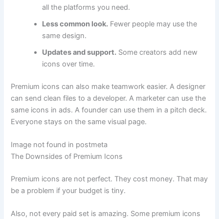
all the platforms you need.
Less common look.
Fewer people may use the
same design.
Updates and support.
Some creators add new
icons over time.
Premium icons can also make teamwork easier. A designer
can send clean files to a developer. A marketer can use the
same icons in ads. A founder can use them in a pitch deck.
Everyone stays on the same visual page.
Image not found in postmeta
The Downsides of Premium Icons
Premium icons are not perfect. They cost money. That may
be a problem if your budget is tiny.
Also, not every paid set is amazing. Some premium icons