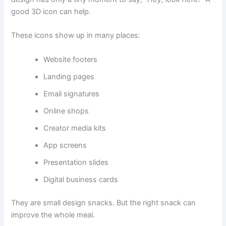
good 3D icon can help.
These icons show up in many places:
Website footers
Landing pages
Email signatures
Online shops
Creator media kits
App screens
Presentation slides
Digital business cards
They are small design snacks. But the right snack can
improve the whole meal.