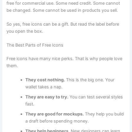
free for commercial use. Some need credit. Some cannot
be changed. Some cannot be used in products you sell.
So yes, free icons can be a gift. But read the label before
you open the box.
The Best Parts of Free Icons
Free icons have many nice perks. That is why people love
them.
They cost nothing.
This is the big one. Your
wallet takes a nap.
They are easy to try.
You can test several styles
fast.
They are good for mockups.
They help you build
a draft before spending money.
They help beginners.
New designers can learn