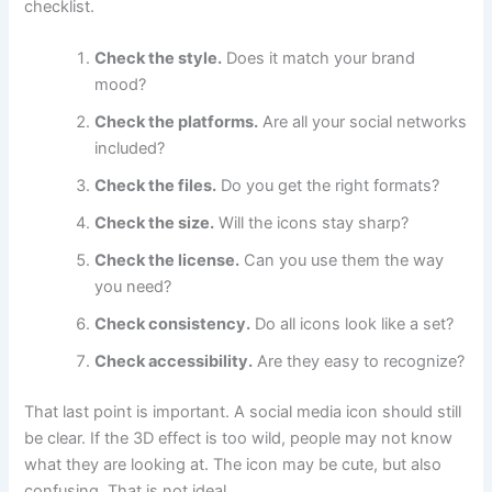
checklist.
Check the style.
Does it match your brand
mood?
Check the platforms.
Are all your social networks
included?
Check the files.
Do you get the right formats?
Check the size.
Will the icons stay sharp?
Check the license.
Can you use them the way
you need?
Check consistency.
Do all icons look like a set?
Check accessibility.
Are they easy to recognize?
That last point is important. A social media icon should still
be clear. If the 3D effect is too wild, people may not know
what they are looking at. The icon may be cute, but also
confusing. That is not ideal.