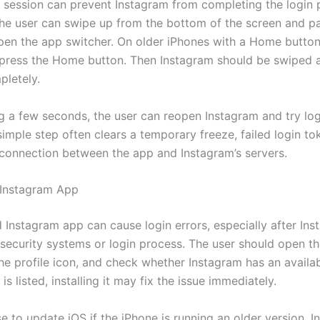
 session can prevent Instagram from completing the login 
the user can swipe up from the bottom of the screen and pa
pen the app switcher. On older iPhones with a Home button
press the Home button. Then Instagram should be swiped 
pletely.
ng a few seconds, the user can reopen Instagram and try log
simple step often clears a temporary freeze, failed login to
 connection between the app and Instagram’s servers.
 Instagram App
 Instagram app can cause login errors, especially after In
 security systems or login process. The user should open t
the profile icon, and check whether Instagram has an availa
 is listed, installing it may fix the issue immediately.
ise to update iOS if the iPhone is running an older version. I