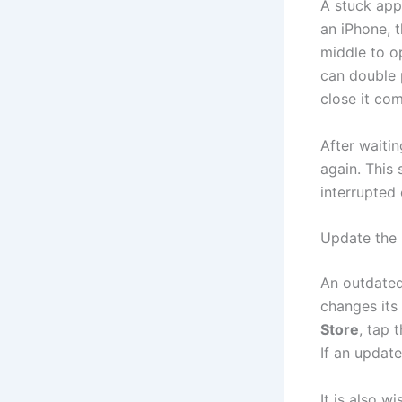
A stuck app
an iPhone, 
middle to o
can double 
close it com
After waiti
again. This 
interrupted
Update the
An outdated
changes its
Store
, tap 
If an update
It is also w