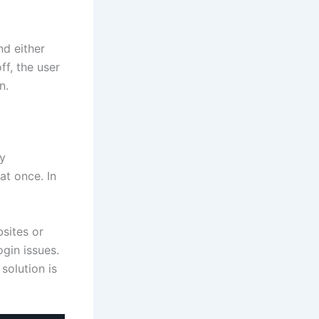
nd either
ff, the user
n.
ay
at once. In
sites or
gin issues.
solution is