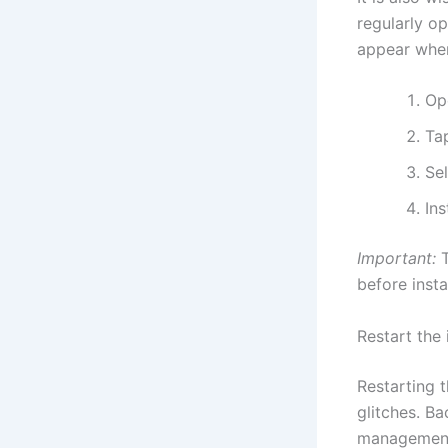
regularly o
appear when
Op
Ta
Se
Ins
Important:
T
before insta
Restart the
Restarting 
glitches. B
management 