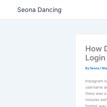
Skip
Seona Dancing
to
content
How D
Login
By
Seona
/
May
Instagram l
username a
there was a
minutes befo
fastest way 