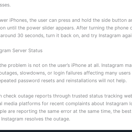
sses.
wer iPhones, the user can press and hold the side button a
n until the power slider appears. After turning the phone o
 around 30 seconds, turn it back on, and try Instagram agai
gram Server Status
he problem is not on the user’s iPhone at all. Instagram m
outages, slowdowns, or login failures affecting many users 
epeated password resets and reinstallations will not help.
n check outage reports through trusted status tracking web
al media platforms for recent complaints about Instagram lo
le are reporting the same error at the same time, the best 
l Instagram resolves the outage.