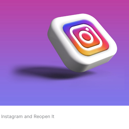
 Instagram and Reopen It