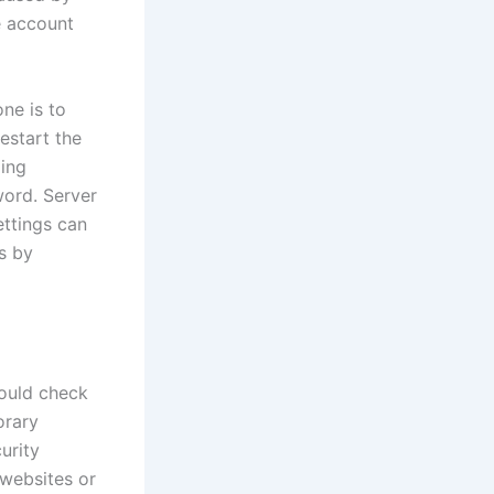
e account
ne is to
estart the
ling
word. Server
ettings can
s by
hould check
orary
urity
 websites or