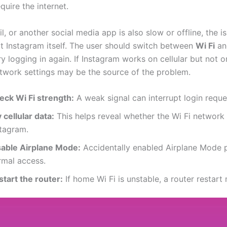
quire the internet.
ail, or another social media app is also slow or offline, the is
t Instagram itself. The user should switch between
Wi Fi
a
try logging in again. If Instagram works on cellular but not o
etwork settings may be the source of the problem.
eck Wi Fi strength:
A weak signal can interrupt login reque
 cellular data:
This helps reveal whether the Wi Fi network 
stagram.
sable Airplane Mode:
Accidentally enabled Airplane Mode 
rmal access.
start the router:
If home Wi Fi is unstable, a router restart