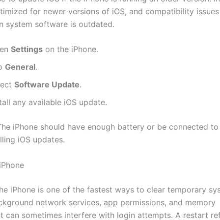
ptimized for newer versions of iOS, and compatibility issue
 system software is outdated.
en
Settings
on the iPhone.
p
General
.
lect
Software Update
.
tall any available iOS update.
he iPhone should have enough battery or be connected t
lling iOS updates.
 iPhone
the iPhone is one of the fastest ways to clear temporary s
ackground network services, app permissions, and memory
can sometimes interfere with login attempts. A restart re