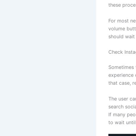
these proce
For most ne
volume butto
should wait
Check Insta
Sometimes t
experience 
that case, r
The user ca
search soci
If many peop
to wait unti