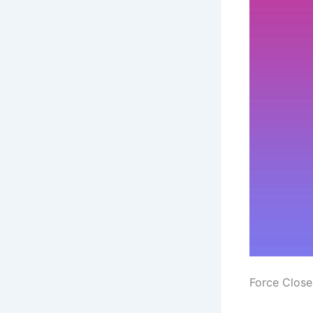
Force Close