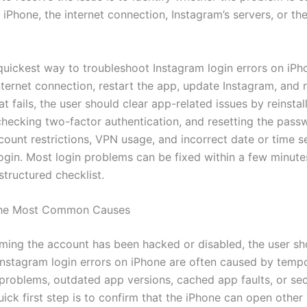
 iPhone, the internet connection, Instagram’s servers, or th
uickest way to troubleshoot Instagram login errors on iPho
ternet connection, restart the app, update Instagram, and r
hat fails, the user should clear app-related issues by reinstal
checking two-factor authentication, and resetting the pass
count restrictions, VPN usage, and incorrect date or time s
login. Most login problems can be fixed within a few minute
structured checklist.
 the Most Common Causes
ming the account has been hacked or disabled, the user s
 Instagram login errors on iPhone are often caused by temp
problems, outdated app versions, cached app faults, or sec
ick first step is to confirm that the iPhone can open other