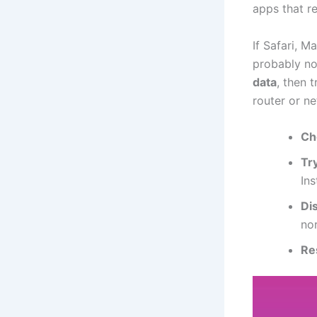
apps that re
If Safari, M
probably no
data
, then 
router or n
Ch
Try
In
Di
no
Re