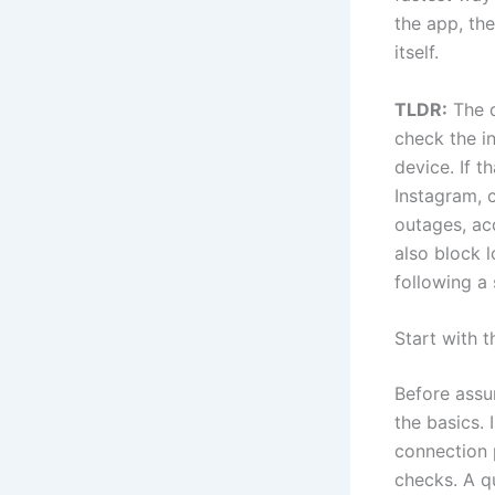
the app, the
itself.
TLDR:
The q
check the in
device. If t
Instagram, 
outages, ac
also block 
following a 
Start with
Before assu
the basics.
connection 
checks. A qu