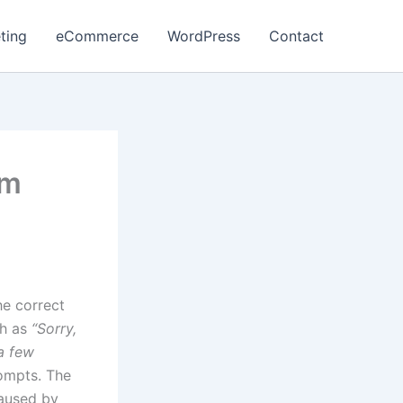
ting
eCommerce
WordPress
Contact
am
he correct
ch as
“Sorry,
a few
ompts. The
caused by