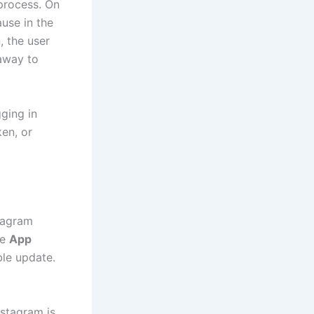
process. On
use in the
, the user
away to
ging in
ken, or
stagram
he
App
ble update.
nstagram is