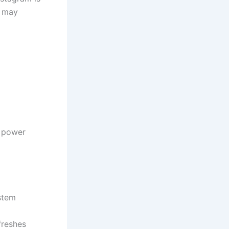
s may
o power
ystem
freshes