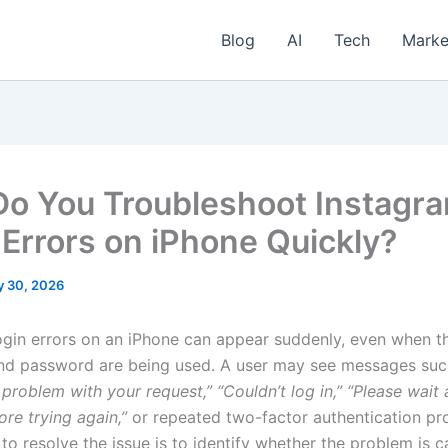
Blog
AI
Tech
Marke
o You Troubleshoot Instagr
 Errors on iPhone Quickly?
 30, 2026
ogin errors on an iPhone can appear suddenly, even when t
nd password are being used. A user may see messages su
 problem with your request,”
“Couldn’t log in,”
“Please wait 
re trying again,”
or repeated two-factor authentication pr
to resolve the issue is to identify whether the problem is 