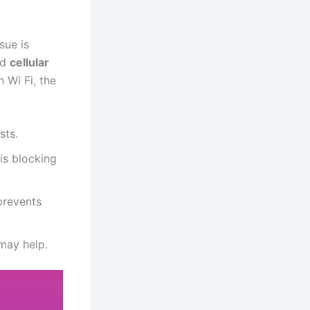
sue is
nd
cellular
n Wi Fi, the
sts.
is blocking
prevents
 may help.